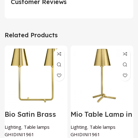
Customer Reviews
Related Products
Bio Satin Brass
Mio Table Lamp in
Table Lamp By
Satin Brass By
GHIDINI1961
GHIDINI1961
Lighting
,
Table lamps
Lighting
,
Table lamps
GHIDINI1961
GHIDINI1961