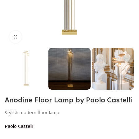
Click to enlarge
Anodine Floor Lamp by Paolo Castelli
Stylish modern floor lamp
Paolo Castelli