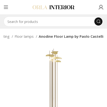
ighting
Floor lamps
Anodine Floor Lamp by Paolo Castelli