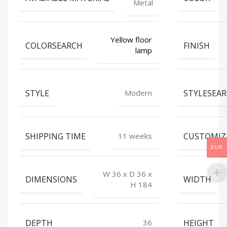
Metal
Yellow floor
COLORSEARCH
FINISH
lamp
STYLE
STYLESEA
Modern
SHIPPING TIME
CUSTOMIZ
11 weeks
EUR
W 36 x D 36 x
DIMENSIONS
WIDTH
H 184
DEPTH
HEIGHT
36