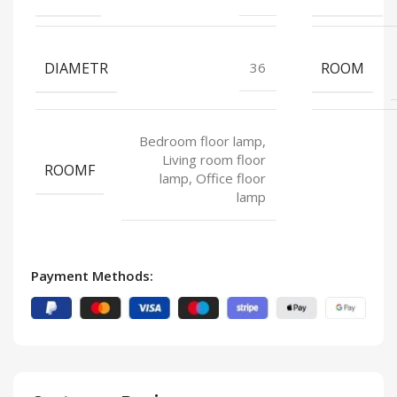
DIAMETR
ROOM
36
Bedroom floor lamp,
Living room floor
ROOMF
lamp, Office floor
lamp
Payment Methods: