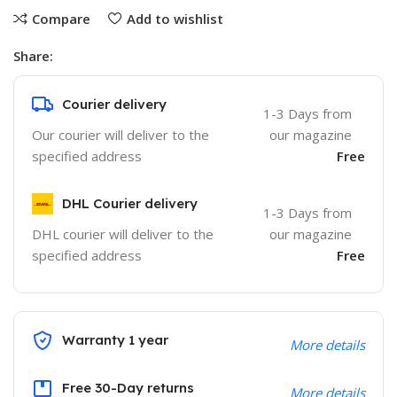
Compare
Add to wishlist
Share:
Courier delivery
1-3 Days from
Our courier will deliver to the
our magazine
specified address
Free
DHL Courier delivery
1-3 Days from
DHL courier will deliver to the
our magazine
specified address
Free
Warranty 1 year
More details
Free 30-Day returns
More details