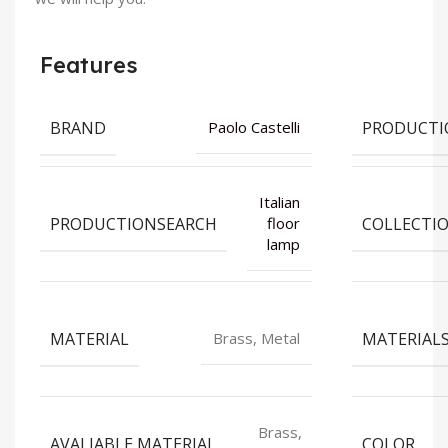
Features
BRAND
PRODUCTI
Paolo Castelli
Italian
PRODUCTIONSEARCH
COLLECTI
floor
lamp
MATERIAL
MATERIAL
Brass, Metal
Brass,
AVALIABLE MATERIAL
COLOR