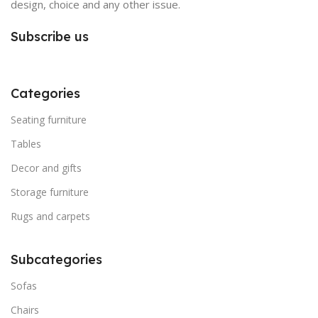
design, choice and any other issue.
Subscribe us
Categories
Seating furniture
Tables
Decor and gifts
Storage furniture
Rugs and carpets
Subcategories
Sofas
Chairs