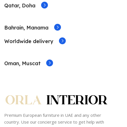
Qatar, Doha
Bahrain, Manama
Worldwide delivery
Oman, Muscat
Premium European furniture in UAE and any other
country. Use our concierge service to get help with