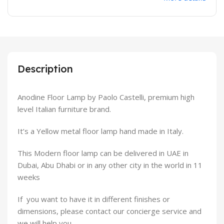
Description
Anodine Floor Lamp by Paolo Castelli, premium high
level Italian furniture brand.
It’s a Yellow metal floor lamp hand made in Italy.
This Modern floor lamp can be delivered in UAE in
Dubai, Abu Dhabi or in any other city in the world in 11
weeks
If you want to have it in different finishes or
dimensions, please contact our concierge service and
we will help you.