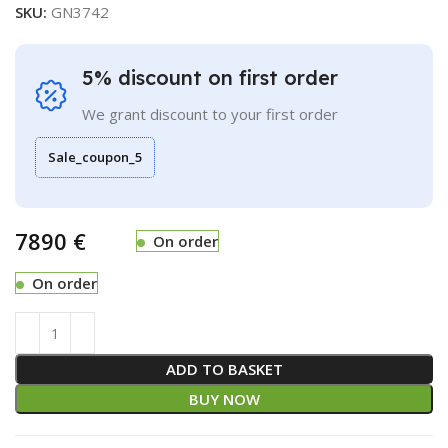
SKU:
GN3742
5% discount on first order
We grant discount to your first order
Sale_coupon_5
€
On order
On order
ADD TO BASKET
BUY NOW