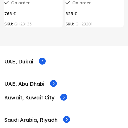
On order
On order
€
€
SKU:
GH23135
SKU:
GH23201
UAE, Dubai
UAE, Abu Dhabi
Kuwait, Kuwait City
Saudi Arabia, Riyadh