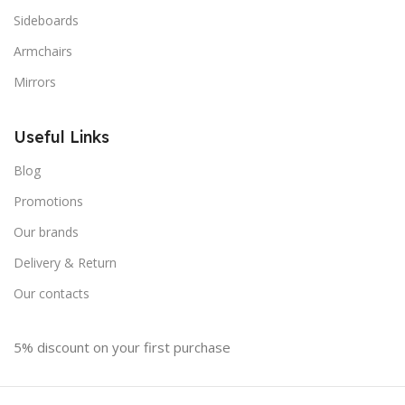
Sideboards
Armchairs
Mirrors
Useful Links
Blog
Promotions
Our brands
Delivery & Return
Our contacts
5% discount on your first purchase