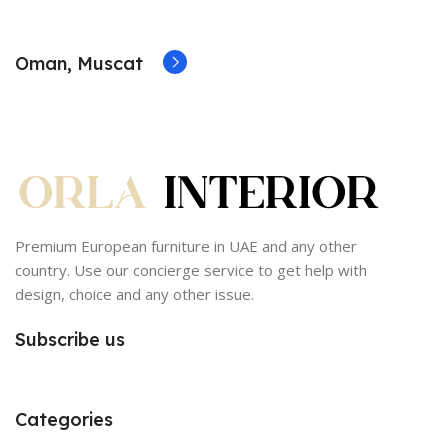
Oman, Muscat
Premium European furniture in UAE and any other
country. Use our concierge service to get help with
design, choice and any other issue.
Subscribe us
Categories