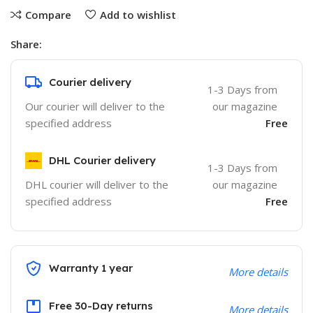
Compare
Add to wishlist
Share:
Courier delivery
1-3 Days from
Our courier will deliver to the
our magazine
specified address
Free
DHL Courier delivery
1-3 Days from
DHL courier will deliver to the
our magazine
specified address
Free
Warranty 1 year
More details
Free 30-Day returns
More details