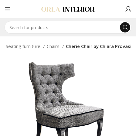
e
Seating furniture
Chairs
Cherie Chair by Chiara Provasi