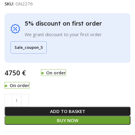
SKU:
GN2276
5% discount on first order
We grant discount to your first order
Sale_coupon_5
€
On order
On order
ADD TO BASKET
BUY NOW