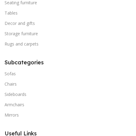
Seating furniture
Tables
Decor and gifts
Storage furniture
Rugs and carpets
Subcategories
Sofas
Chairs
Sideboards
Armchairs
Mirrors
Useful Links