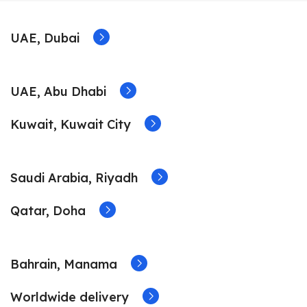
UAE, Dubai
UAE, Abu Dhabi
Kuwait, Kuwait City
Saudi Arabia, Riyadh
Qatar, Doha
Bahrain, Manama
Worldwide delivery