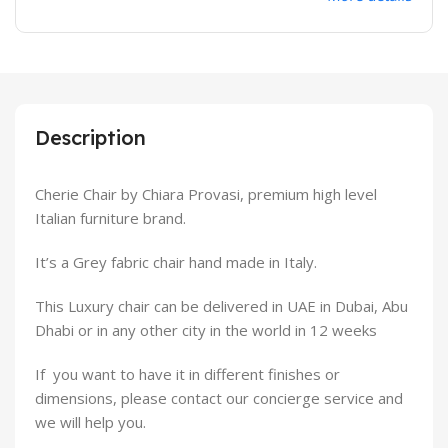
Description
Cherie Chair by Chiara Provasi, premium high level
Italian furniture brand.
It’s a Grey fabric chair hand made in Italy.
This Luxury chair can be delivered in UAE in Dubai, Abu
Dhabi or in any other city in the world in 12 weeks
If you want to have it in different finishes or
dimensions, please contact our concierge service and
we will help you.