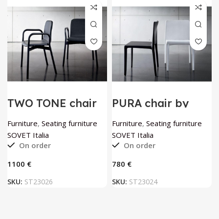
TWO TONE chair
PURA chair by
by SOVET Italia
SOVET Italia
Furniture
,
Seating furniture
Furniture
,
Seating furniture
SOVET Italia
SOVET Italia
On order
On order
€
€
SKU:
ST23026
SKU:
ST23024