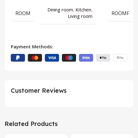
Dining room
,
Kitchen
,
ROOM
ROOMF
Living room
Payment Methods:
Customer Reviews
Related Products