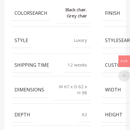
Black chair
,
COLORSEARCH
FINISH
Grey chair
STYLE
STYLESEA
Luxury
EUR
SHIPPING TIME
CUSTOMIZ
12 weeks
W 67 x D 62 x
DIMENSIONS
WIDTH
H 98
DEPTH
HEIGHT
62