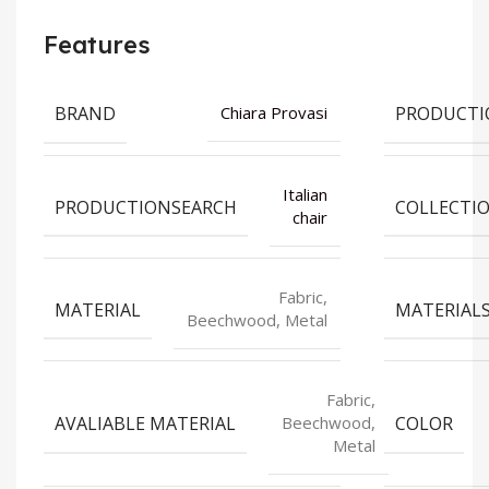
Features
BRAND
PRODUCTI
Chiara Provasi
Italian
PRODUCTIONSEARCH
COLLECTI
chair
Fabric,
MATERIAL
MATERIAL
Beechwood, Metal
Fabric,
AVALIABLE MATERIAL
COLOR
Beechwood,
Metal