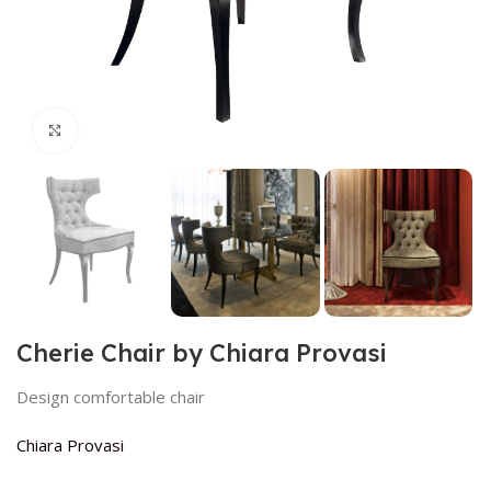
Click to enlarge
Cherie Chair by Chiara Provasi
Design comfortable chair
Chiara Provasi