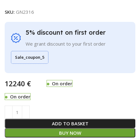
SKU:
GN2316
5% discount on first order
We grant discount to your first order
Sale_coupon_5
€
On order
On order
ADD TO BASKET
BUY NOW