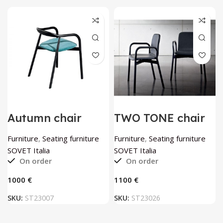
Autumn chair
TWO TONE chair
wenge by SOVET
by SOVET Italia
Italia
Furniture
,
Seating furniture
Furniture
,
Seating furniture
SOVET Italia
SOVET Italia
On order
On order
€
€
SKU:
ST23007
SKU:
ST23026