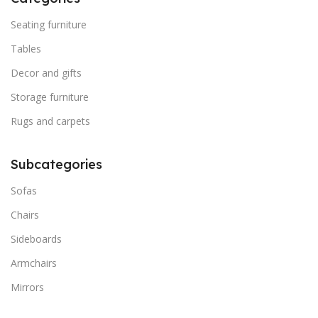
Seating furniture
Tables
Decor and gifts
Storage furniture
Rugs and carpets
Subcategories
Sofas
Chairs
Sideboards
Armchairs
Mirrors