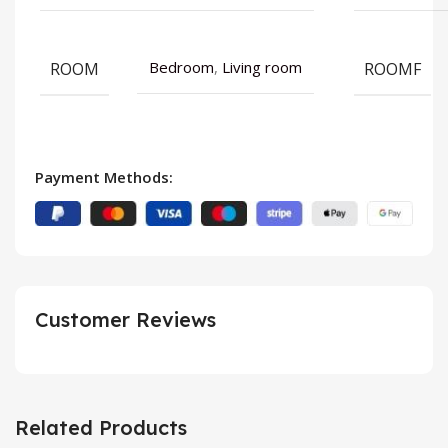
ROOM
ROOMF
Bedroom
,
Living room
Payment Methods:
Customer Reviews
Related Products