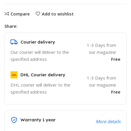
Compare
Add to wishlist
Share:
Courier delivery
1-3 Days from
Our courier will deliver to the
our magazine
specified address
Free
DHL Courier delivery
1-3 Days from
DHL courier will deliver to the
our magazine
specified address
Free
Warranty 1 year
More details