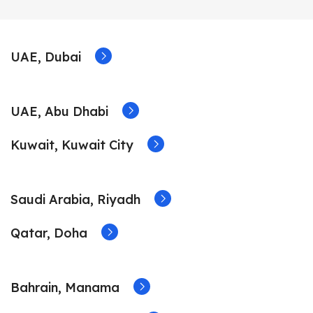
UAE, Dubai
UAE, Abu Dhabi
Kuwait, Kuwait City
Saudi Arabia, Riyadh
Qatar, Doha
Bahrain, Manama