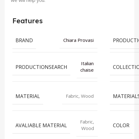
we will help you.
Features
BRAND
PRODUCT
Chiara Provasi
Italian
PRODUCTIONSEARCH
COLLECTI
chaise
MATERIAL
MATERIAL
Fabric, Wood
Fabric,
AVALIABLE MATERIAL
COLOR
Wood