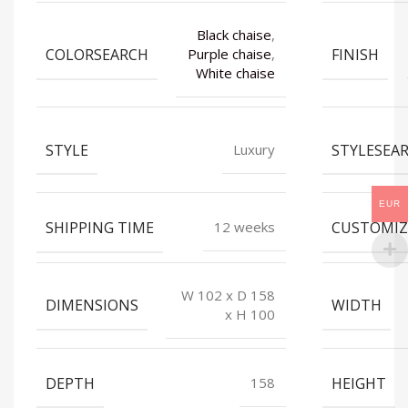
Black chaise
,
COLORSEARCH
FINISH
Purple chaise
,
White chaise
STYLE
STYLESEA
Luxury
EUR
SHIPPING TIME
CUSTOMIZ
12 weeks
W 102 x D 158
DIMENSIONS
WIDTH
x H 100
DEPTH
HEIGHT
158