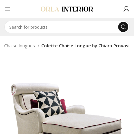
Chaise longues
Colette Chaise Longue by Chiara Provasi