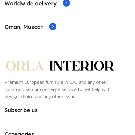
Worldwide delivery
Oman, Muscat
Premium European furniture in UAE and any other
country. Use our concierge service to get help with
design, choice and any other issue.
Subscribe us
Categories