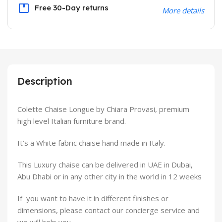
Free 30-Day returns
More details
Description
Colette Chaise Longue by Chiara Provasi, premium
high level Italian furniture brand.
It’s a White fabric chaise hand made in Italy.
This Luxury chaise can be delivered in UAE in Dubai,
Abu Dhabi or in any other city in the world in 12 weeks
If you want to have it in different finishes or
dimensions, please contact our concierge service and