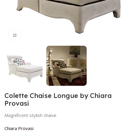
Click to enlarge
Colette Chaise Longue by Chiara
Provasi
Magnificent stylish chaise
Chiara Provasi