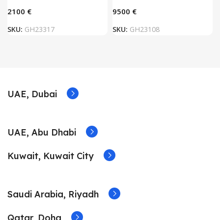
€
€
SKU:
GH23317
SKU:
GH23108
UAE, Dubai
UAE, Abu Dhabi
Kuwait, Kuwait City
Saudi Arabia, Riyadh
Qatar, Doha