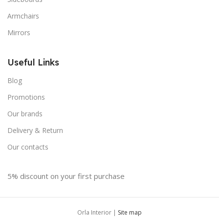
Armchairs
Mirrors
Useful Links
Blog
Promotions
Our brands
Delivery & Return
Our contacts
5% discount on your first purchase
Orla Interior |
Site map