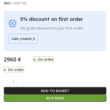
SKU:
GN3746
5% discount on first order
We grant discount to your first order
Sale_coupon_5
€
On order
On order
ADD TO BASKET
BUY NOW