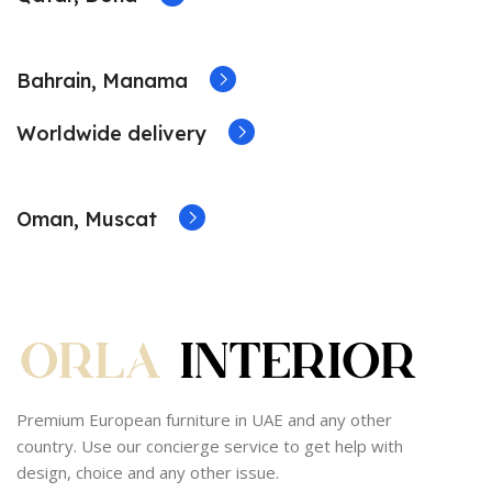
Bahrain, Manama
Worldwide delivery
Oman, Muscat
Premium European furniture in UAE and any other
country. Use our concierge service to get help with
design, choice and any other issue.