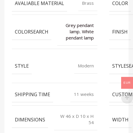
AVALIABLE MATERIAL
COLOR
Brass
Grey pendant
COLORSEARCH
FINISH
lamp
,
White
pendant lamp
STYLE
STYLESE
Modern
EUR
SHIPPING TIME
CUSTOM
11 weeks
W 46 x D 10 x H
DIMENSIONS
WIDTH
54