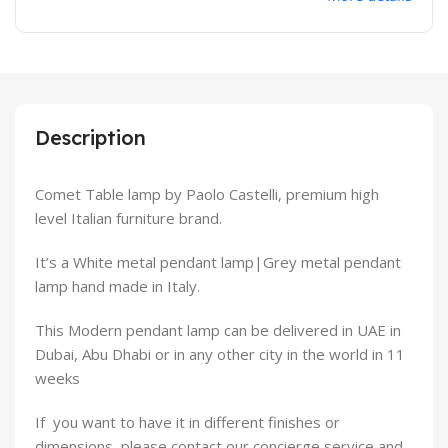
Description
Comet Table lamp by Paolo Castelli, premium high
level Italian furniture brand.
It’s a White metal pendant lamp|Grey metal pendant
lamp hand made in Italy.
This Modern pendant lamp can be delivered in UAE in
Dubai, Abu Dhabi or in any other city in the world in 11
weeks
If you want to have it in different finishes or
dimensions, please contact our concierge service and