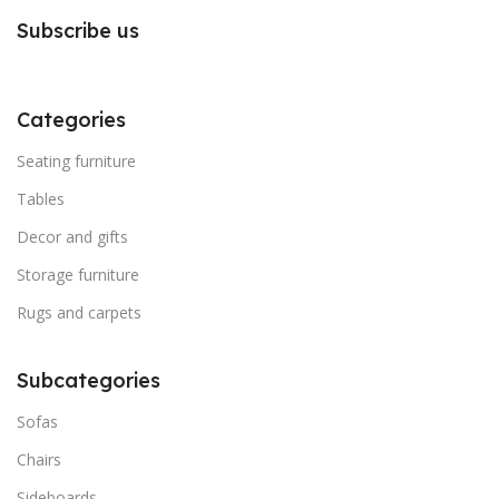
Subscribe us
Categories
Seating furniture
Tables
Decor and gifts
Storage furniture
Rugs and carpets
Subcategories
Sofas
Chairs
Sideboards