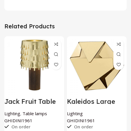
Related Products
Jack Fruit Table
Kaleidos Large
Lamp by
Sculptural Wall
GHIDINI1961
Light by
Lighting
,
Table lamps
Lighting
GHIDINI1961
GHIDINI1961
GHIDINI1961
On order
On order