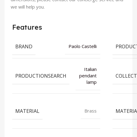
we will help you.
Features
BRAND
PRODUC
Paolo Castelli
Italian
PRODUCTIONSEARCH
COLLECT
pendant
lamp
MATERIAL
MATERIA
Brass