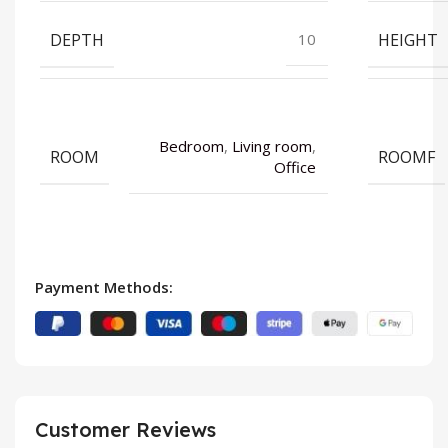
DEPTH
HEIGHT
10
Bedroom
,
Living room
,
ROOM
ROOMF
Office
Payment Methods:
Customer Reviews