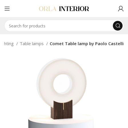
Lighting
Table lamps
Comet Table lamp by Paolo Castelli