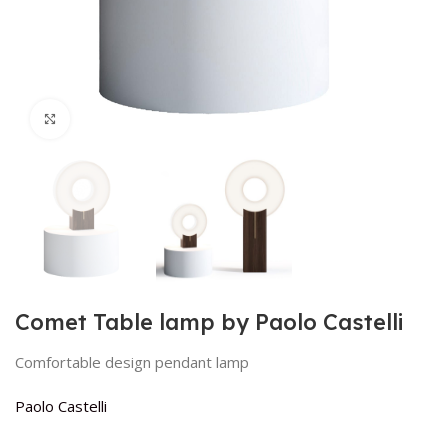
Click to enlarge
Comet Table lamp by Paolo Castelli
Comfortable design pendant lamp
Paolo Castelli