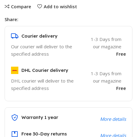
Compare
Add to wishlist
Share:
Courier delivery
1-3 Days from
Our courier will deliver to the
our magazine
specified address
Free
DHL Courier delivery
1-3 Days from
DHL courier will deliver to the
our magazine
specified address
Free
Warranty 1 year
More details
Free 30-Day returns
More details