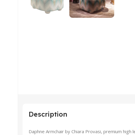
Description
Daphne Armchair by Chiara Provasi, premium high lev