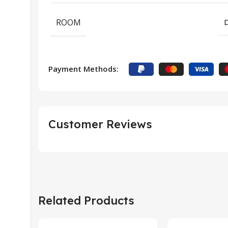
ROOM
D
Payment Methods:
Customer Reviews
Related Products