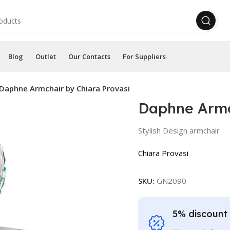
Blog
Outlet
Our Contacts
For Suppliers
Daphne Armchair by Chiara Provasi
Daphne Armc
Stylish Design armchair
Chiara Provasi
SKU:
GN2090
5% discount 