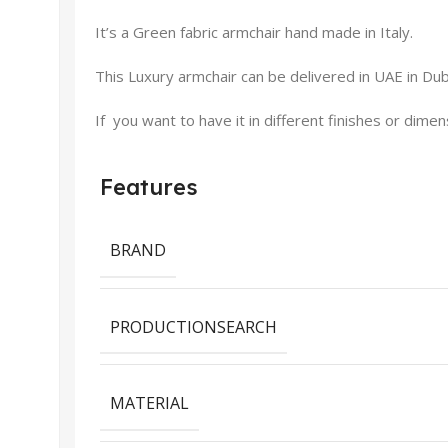
It’s a Green fabric armchair hand made in Italy.
This Luxury armchair can be delivered in UAE in Duba
If you want to have it in different finishes or dime
Features
BRAND
PRODUCTIONSEARCH
MATERIAL