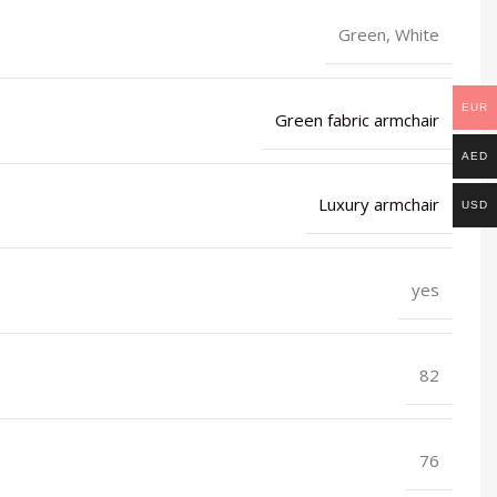
Green, White
EUR
Green fabric armchair
AED
Luxury armchair
USD
yes
82
76