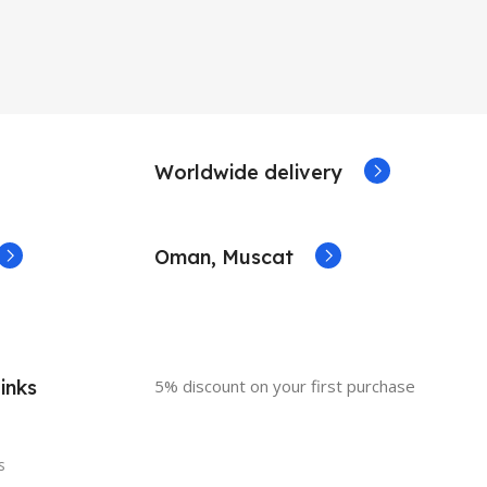
Worldwide delivery
Oman, Muscat
inks
5% discount on your first purchase
s