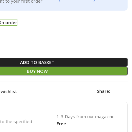
t to your first order
On order
ADD TO BASKET
BUY NOW
Share:
wishlist
1-3 Days from our magazine
 to the specified
Free