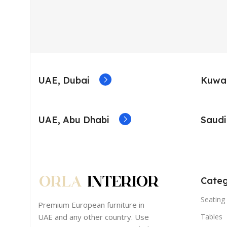
UAE, Dubai
Kuwai
UAE, Abu Dhabi
Saudi
Categ
Seating 
Premium European furniture in
UAE and any other country. Use
Tables