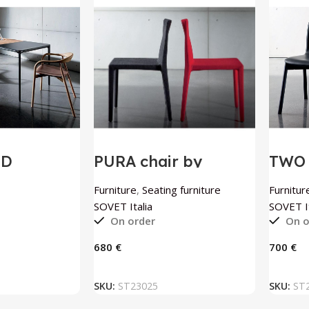
OD
PURA chair by
TWO 
 table by
SOVET Italia
SOVE
ia
Furniture
,
Seating furniture
Furnitur
SOVET Italia
SOVET It
On order
On o
€
€
 BASKET
ADD TO BASKET
SKU:
ST23025
SKU:
ST