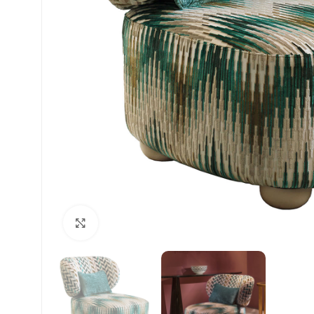
Click to enlarge