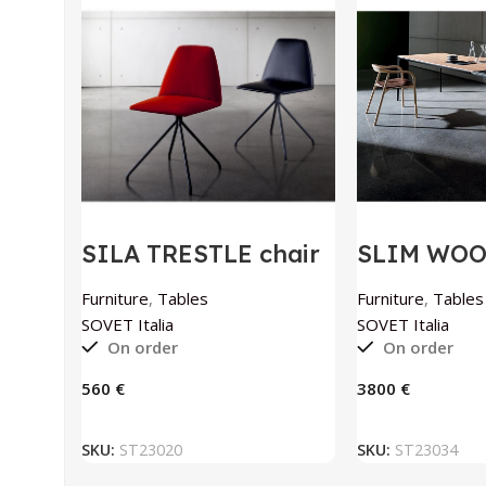
SILA TRESTLE chair
SLIM WO
by SOVET Italia
extendable
SOVET Ital
Furniture
,
Tables
Furniture
,
Tables
SOVET Italia
SOVET Italia
On order
On order
€
€
ADD TO BASKET
ADD TO
SKU:
ST23020
SKU:
ST23034