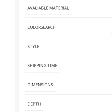
AVALIABLE MATERIAL
COLORSEARCH
STYLE
SHIPPING TIME
DIMENSIONS
DEPTH