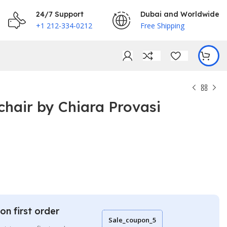
24/7 Support
Dubai and Worldwide
+1 212-334-0212
Free Shipping
hair by Chiara Provasi
€
€
on first order
Sale_coupon_5