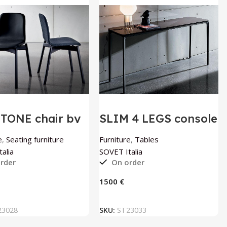
TONE chair by
SLIM 4 LEGS console
T Italia
table by SOVET
Italia
e
,
Seating furniture
Furniture
,
Tables
alia
SOVET Italia
rder
On order
€
ADD TO BASKET
ADD TO BASKET
23028
SKU:
ST23033