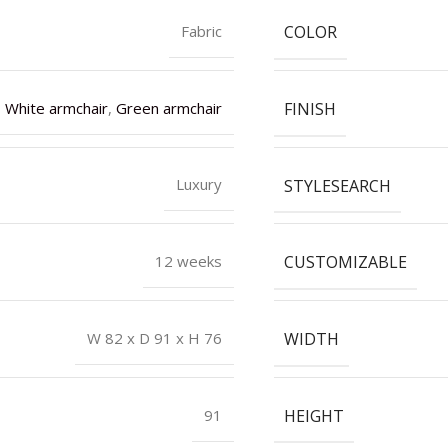
COLOR
Fabric
FINISH
White armchair
,
Green armchair
STYLESEARCH
Luxury
CUSTOMIZABLE
12 weeks
WIDTH
W 82 x D 91 x H 76
HEIGHT
91