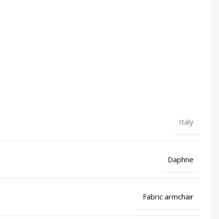
Italy
Daphne
Fabric armchair