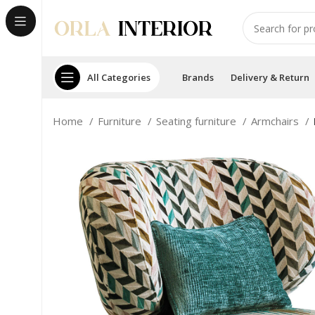
All Categories
Brands
Delivery & Return
Home
Furniture
Seating furniture
Armchairs