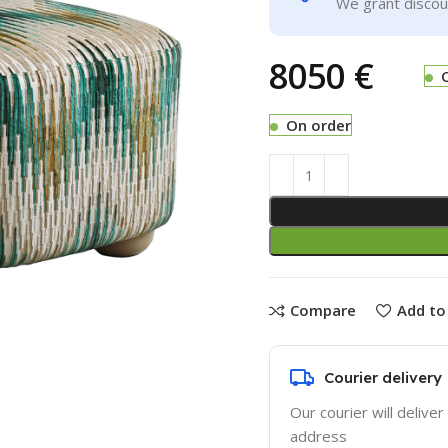
We grant discoun
€
On order
Compare
Add to 
Courier delivery
Our courier will deliver
address