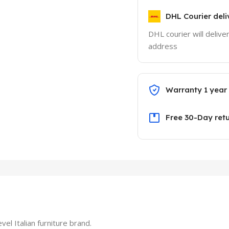
DHL Courier deli
DHL courier will delive
address
Warranty 1 year
Free 30-Day ret
el Italian furniture brand.