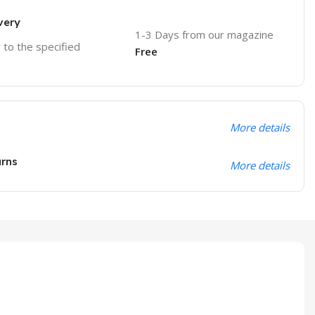
very
1-3 Days from our magazine
r to the specified
Free
More details
urns
More details