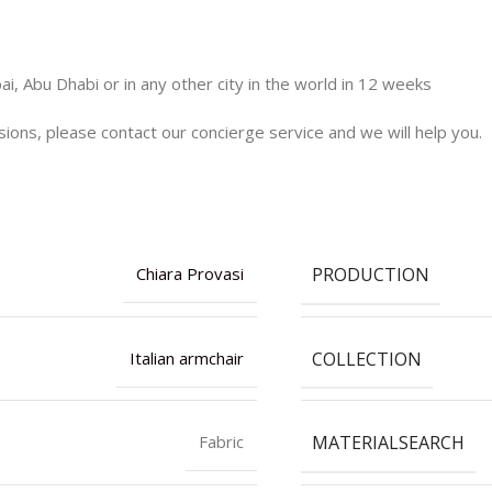
i, Abu Dhabi or in any other city in the world in 12 weeks
nsions, please contact our concierge service and we will help you.
PRODUCTION
Chiara Provasi
COLLECTION
Italian armchair
MATERIALSEARCH
Fabric