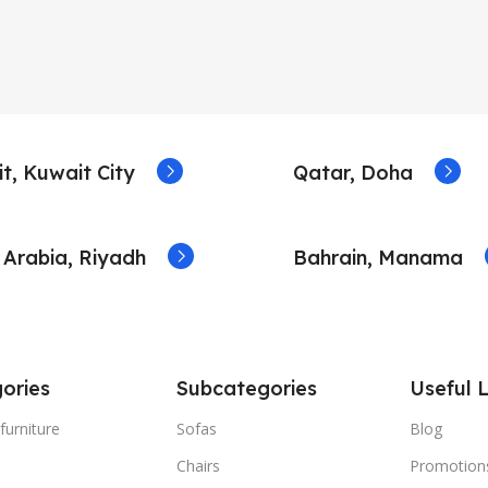
t, Kuwait City
Qatar, Doha
 Arabia, Riyadh
Bahrain, Manama
ories
Subcategories
Useful L
furniture
Sofas
Blog
Chairs
Promotion