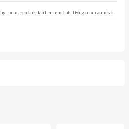
ing room armchair, Kitchen armchair, Living room armchair