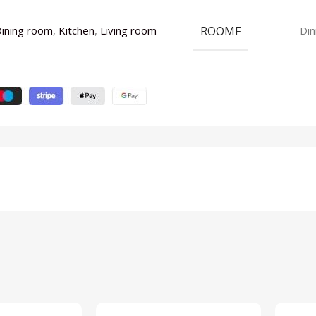
ROOMF
ining room
,
Kitchen
,
Living room
Din