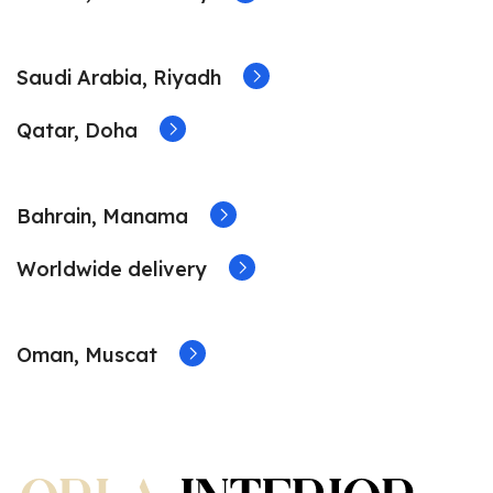
Saudi Arabia, Riyadh
Qatar, Doha
Bahrain, Manama
Worldwide delivery
Oman, Muscat