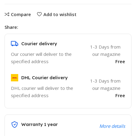
Compare
Add to wishlist
Share:
Courier delivery
1-3 Days from
Our courier will deliver to the
our magazine
specified address
Free
DHL Courier delivery
1-3 Days from
DHL courier will deliver to the
our magazine
specified address
Free
Warranty 1 year
More details