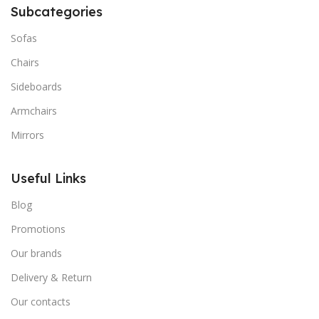
Subcategories
Sofas
Chairs
Sideboards
Armchairs
Mirrors
Useful Links
Blog
Promotions
Our brands
Delivery & Return
Our contacts