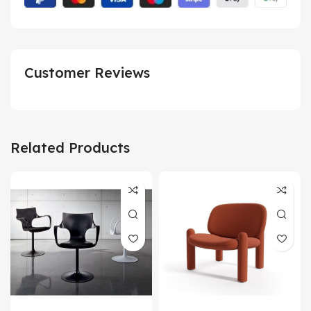
Customer Reviews
Related Products