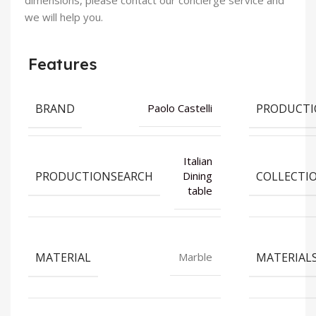
dimensions, please contact our concierge service and
we will help you.
Features
BRAND
PRODUCT
Paolo Castelli
Italian
PRODUCTIONSEARCH
COLLECTI
Dining
table
MATERIAL
MATERIAL
Marble