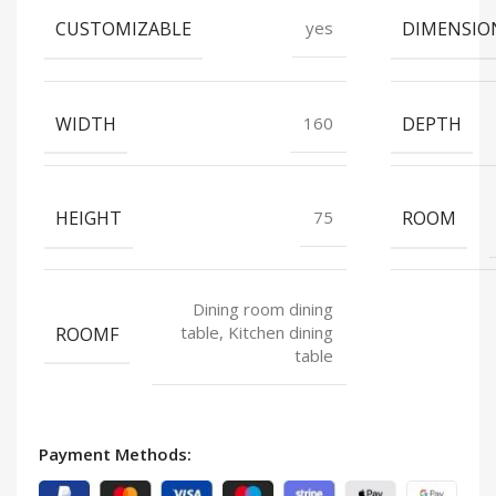
CUSTOMIZABLE
DIMENSIO
yes
WIDTH
DEPTH
160
HEIGHT
ROOM
75
Dining room dining
ROOMF
table, Kitchen dining
table
Payment Methods: