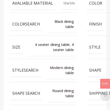
AVALIABLE MATERIAL
COLOR
Marble
Black dining
COLORSEARCH
FINISH
table
4 seater dining table
,
4
SIZE
STYLE
seater table
Modern dining
STYLESEARCH
SHAPE
table
EUR
Round dining
SHAPE SEARCH
SHIPPING 
table