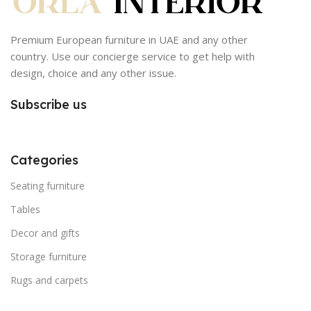
Premium European furniture in UAE and any other
country. Use our concierge service to get help with
design, choice and any other issue.
Subscribe us
Categories
Seating furniture
Tables
Decor and gifts
Storage furniture
Rugs and carpets