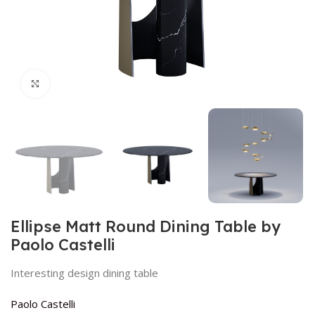
Click to enlarge
Ellipse Matt Round Dining Table by
Paolo Castelli
Interesting design dining table
Paolo Castelli