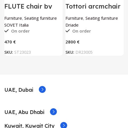
FLUTE chair by
Tottori arcmchair
SOVET Italia
by Driade
Furniture
,
Seating furniture
Furniture
,
Seating furniture
SOVET Italia
Driade
On order
On order
€
€
SKU:
ST23023
SKU:
DR23005
UAE, Dubai
UAE, Abu Dhabi
Kuwait, Kuwait City