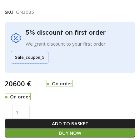
SKU:
GN3685
5% discount on first order
We grant discount to your first order
Sale_coupon_5
€
On order
On order
ADD TO BASKET
BUY NOW