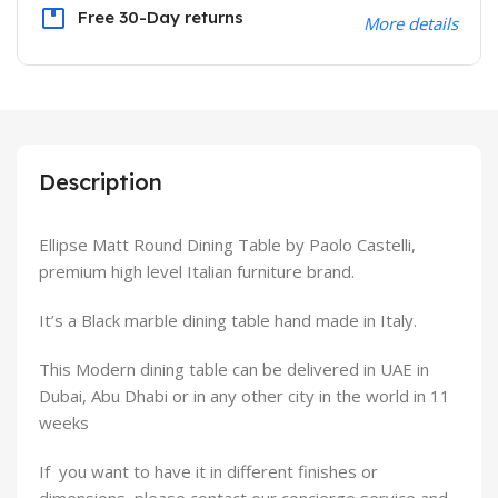
Free 30-Day returns
More details
Description
Ellipse Matt Round Dining Table by Paolo Castelli,
premium high level Italian furniture brand.
It’s a Black marble dining table hand made in Italy.
This Modern dining table can be delivered in UAE in
Dubai, Abu Dhabi or in any other city in the world in 11
weeks
If you want to have it in different finishes or