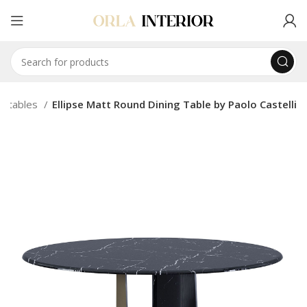
ng tables
Ellipse Matt Round Dining Table by Paolo Castelli