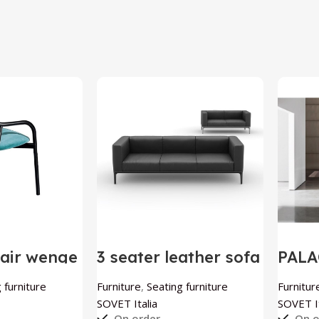
air wenge
3 seater leather sofa
PALA
talia
Slim by SOVET Italia
by S
 furniture
Furniture
,
Seating furniture
Furnitur
SOVET Italia
SOVET It
On order
On o