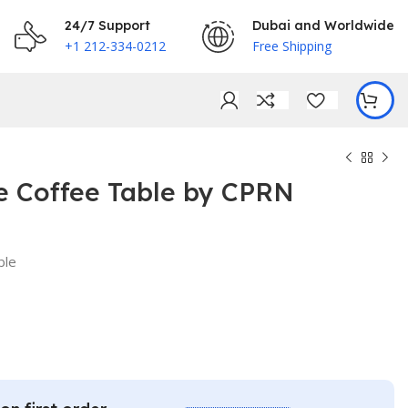
24/7 Support
Dubai and Worldwide
+1 212-334-0212
Free Shipping
e Coffee Table by CPRN
ble
€
€