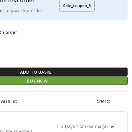
on first order
Sale_coupon_5
t to your first order
On order
ADD TO BASKET
BUY NOW
Share:
wishlist
1-3 Days from our magazine
 to the specified