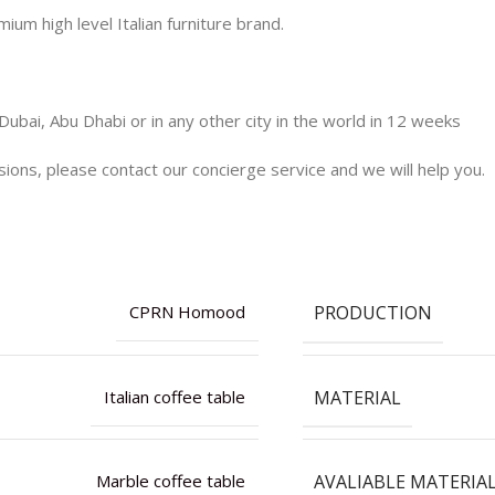
 high level Italian furniture brand.
Dubai, Abu Dhabi or in any other city in the world in 12 weeks
nsions, please contact our concierge service and we will help you.
PRODUCTION
CPRN Homood
MATERIAL
Italian coffee table
AVALIABLE MATERIA
Marble coffee table