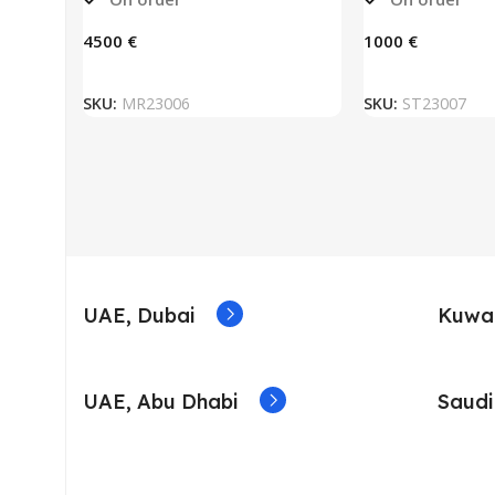
€
€
ADD TO BASKET
ADD TO
SKU:
MR23006
SKU:
ST23007
UAE, Dubai
Kuwai
UAE, Abu Dhabi
Saudi