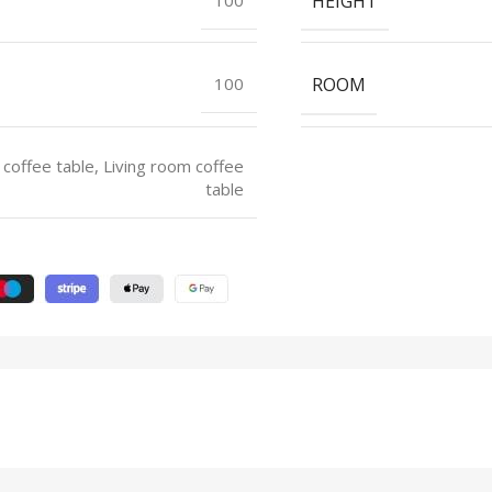
HEIGHT
ROOM
100
 coffee table, Living room coffee
table