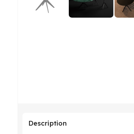
Description