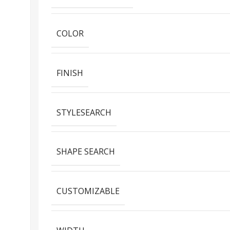
COLOR
FINISH
STYLESEARCH
SHAPE SEARCH
CUSTOMIZABLE