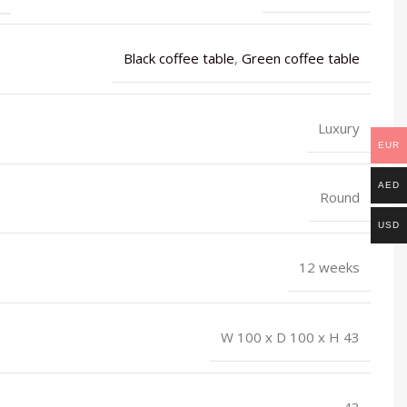
Black coffee table
,
Green coffee table
Luxury
EUR
AED
Round
USD
12 weeks
W 100 x D 100 x H 43
43