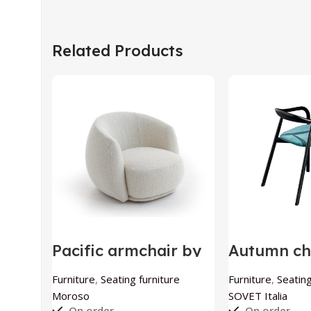
Related Products
Pacific armchair by
Autumn ch
Moroso
by SOVET I
Furniture
,
Seating furniture
Furniture
,
Seating
Moroso
SOVET Italia
On order
On order