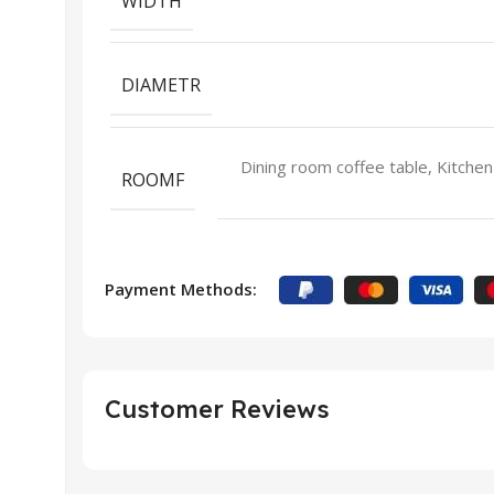
WIDTH
DIAMETR
Dining room coffee table, Kitchen
ROOMF
Payment Methods:
Customer Reviews