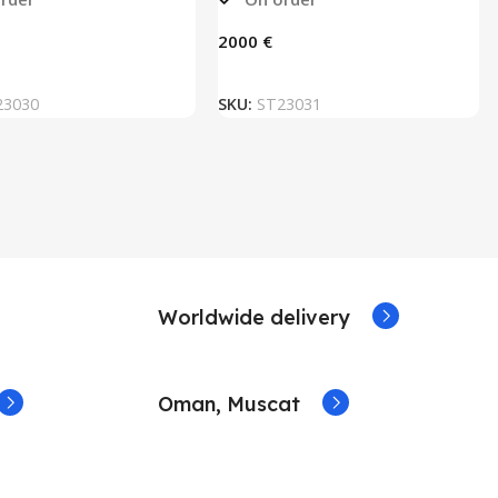
€
ADD TO BASKET
ADD TO BASKET
23030
SKU:
ST23031
Worldwide delivery
Oman, Muscat