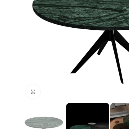
Click to enlarge