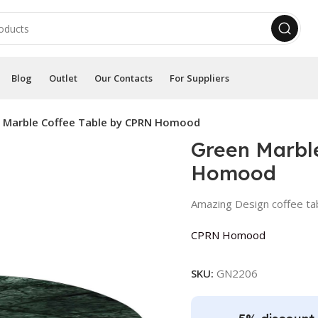
Blog
Outlet
Our Contacts
For Suppliers
 Marble Coffee Table by CPRN Homood
Green Marbl
Homood
Amazing Design coffee ta
CPRN Homood
SKU:
GN2206