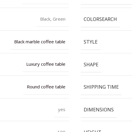
COLORSEARCH
Black, Green
STYLE
Black marble coffee table
SHAPE
Luxury coffee table
SHIPPING TIME
Round coffee table
DIMENSIONS
yes
100