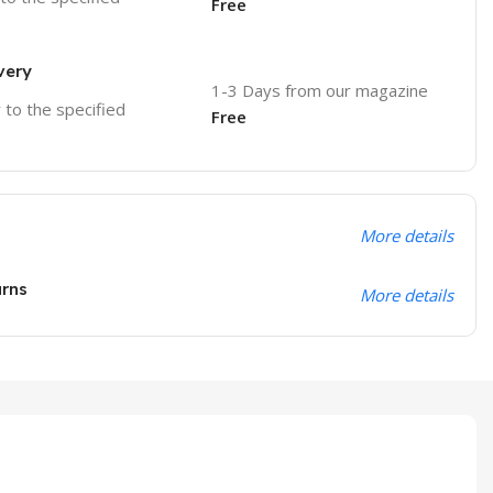
Free
very
1-3 Days from our magazine
r to the specified
Free
More details
urns
More details