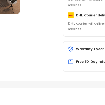
address
DHL Courier deli
DHL courier will delive
address
Warranty 1 year
Free 30-Day ret