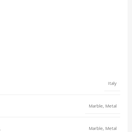
Italy
Marble, Metal
L
Marble, Metal