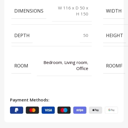
W 116 x D 50 x
DIMENSIONS
WIDTH
H 150
DEPTH
HEIGHT
50
Bedroom
,
Living room
,
ROOM
ROOMF
Office
Payment Methods: