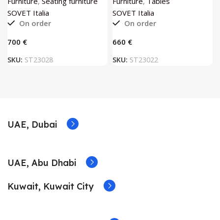
Furniture
,
Seating furniture
Furniture
,
Tables
SOVET Italia
SOVET Italia
On order
On order
€
€
SKU:
ST23028
SKU:
ST23022
UAE, Dubai
UAE, Abu Dhabi
Kuwait, Kuwait City