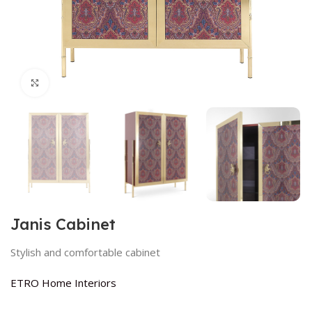
Click to enlarge
Janis Cabinet
Stylish and comfortable cabinet
ETRO Home Interiors