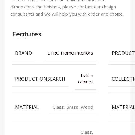
dimensions and finishes, please contact our design
consultants and we will help you with order and choice.
Features
BRAND
PRODUCT
ETRO Home Interiors
Italian
PRODUCTIONSEARCH
COLLECT
cabinet
MATERIAL
MATERIA
Glass, Brass, Wood
Glass,