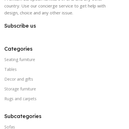
country. Use our concierge service to get help with
design, choice and any other issue.
Subscribe us
Categories
Seating furniture
Tables
Decor and gifts
Storage furniture
Rugs and carpets
Subcategories
Sofas