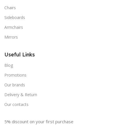
Chairs
Sideboards
Armchairs
Mirrors
Useful Links
Blog
Promotions
Our brands
Delivery & Return
Our contacts
5% discount on your first purchase