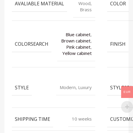
AVALIABLE MATERIAL
COLOR
Wood,
Brass
Blue cabinet
,
Brown cabinet
,
COLORSEARCH
FINISH
Pink cabinet
,
Yellow cabinet
STYLE
STYLESE
Modern, Luxury
EUR
SHIPPING TIME
CUSTOMI
10 weeks