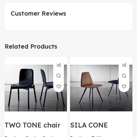
Customer Reviews
Related Products
TWO TONE chair
SILA CONE
by SOVET Italia
SHAPED chair by
SOVET Italia