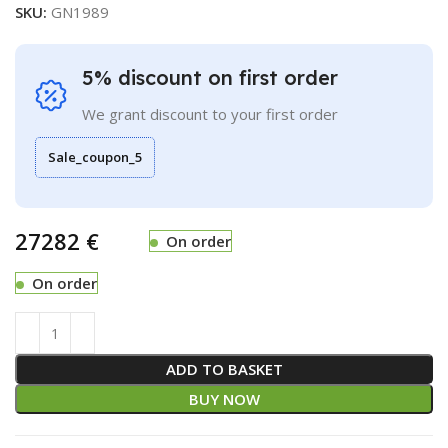
SKU:
GN1989
5% discount on first order
We grant discount to your first order
Sale_coupon_5
€
On order
On order
ADD TO BASKET
BUY NOW