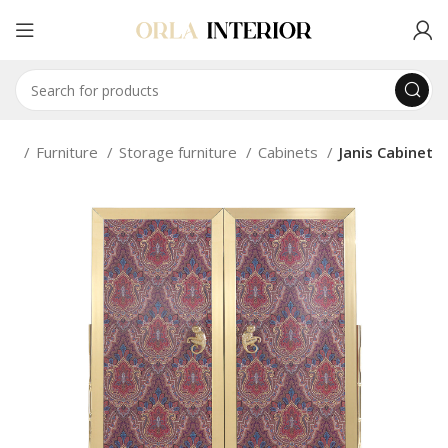
me
Furniture
Storage furniture
Cabinets
Janis Cabinet