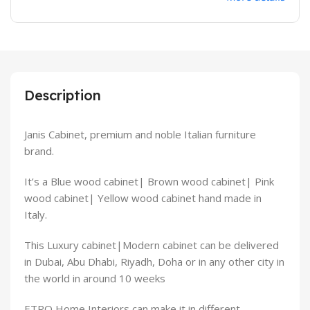
Description
Janis Cabinet, premium and noble Italian furniture
brand.
It’s a Blue wood cabinet| Brown wood cabinet| Pink
wood cabinet| Yellow wood cabinet hand made in
Italy.
This Luxury cabinet|Modern cabinet can be delivered
in Dubai, Abu Dhabi, Riyadh, Doha or in any other city in
the world in around 10 weeks
ETRO Home Interiors can make it in different