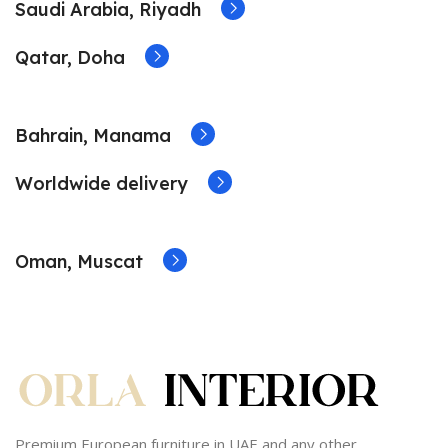
Saudi Arabia, Riyadh
Qatar, Doha
Bahrain, Manama
Worldwide delivery
Oman, Muscat
Premium European furniture in UAE and any other