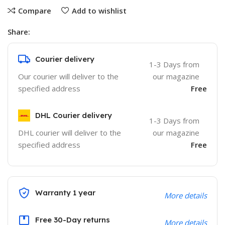
Compare
Add to wishlist
Share:
Courier delivery
1-3 Days from
Our courier will deliver to the
our magazine
specified address
Free
DHL Courier delivery
1-3 Days from
DHL courier will deliver to the
our magazine
specified address
Free
Warranty 1 year
More details
Free 30-Day returns
More details