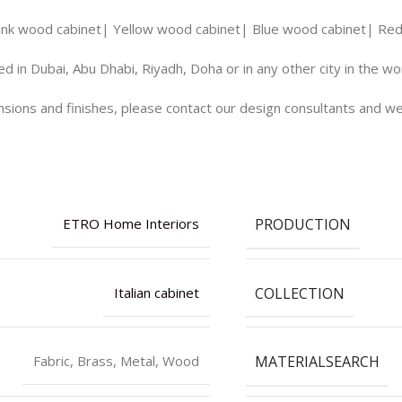
ink wood cabinet| Yellow wood cabinet| Blue wood cabinet| Red 
d in Dubai, Abu Dhabi, Riyadh, Doha or in any other city in the w
ions and finishes, please contact our design consultants and we 
PRODUCTION
ETRO Home Interiors
COLLECTION
Italian cabinet
MATERIALSEARCH
Fabric, Brass, Metal, Wood