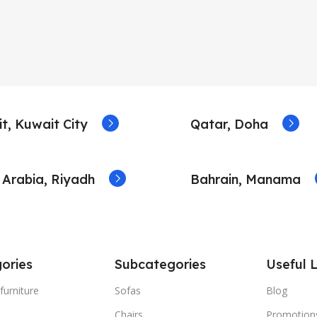
t, Kuwait City
Qatar, Doha
 Arabia, Riyadh
Bahrain, Manama
ories
Subcategories
Useful L
furniture
Sofas
Blog
Chairs
Promotion