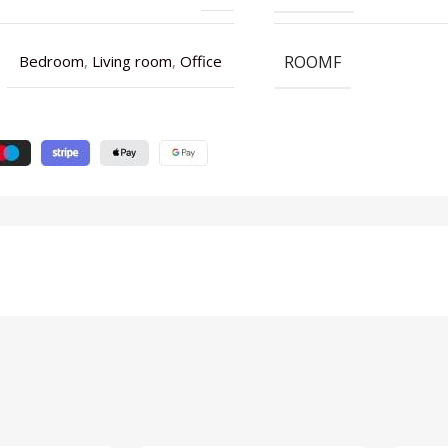
ROOMF
Bedroom
,
Living room
,
Office