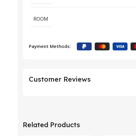
ROOM
Payment Methods:
Customer Reviews
Related Products