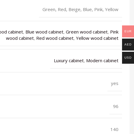
Green, Red, Beige, Blue, Pink, Yellow
ood cabinet
,
Blue wood cabinet
,
Green wood cabinet
,
Pink
EUR
wood cabinet
,
Red wood cabinet
,
Yellow wood cabinet
AED
USD
Luxury cabinet
,
Modern cabinet
yes
96
140