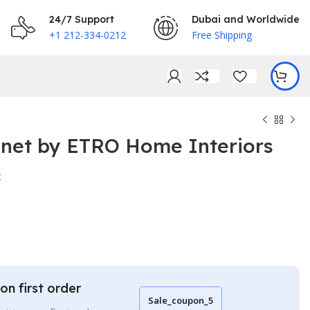
24/7 Support
Dubai and Worldwide
+1 212-334-0212
Free Shipping
inet by ETRO Home Interiors
t
€
€
on first order
Sale_coupon_5