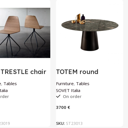
 TRESTLE chair
TOTEM round
OVET Italia
ceramic table by
SOVET Italia
e
,
Tables
Furniture
,
Tables
alia
SOVET Italia
rder
On order
€
ADD TO BASKET
ADD TO BASKET
23019
SKU:
ST23013