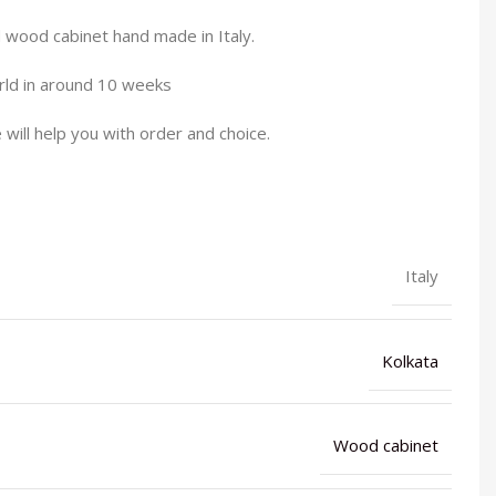
wood cabinet hand made in Italy.
orld in around 10 weeks
will help you with order and choice.
Italy
Kolkata
Wood cabinet