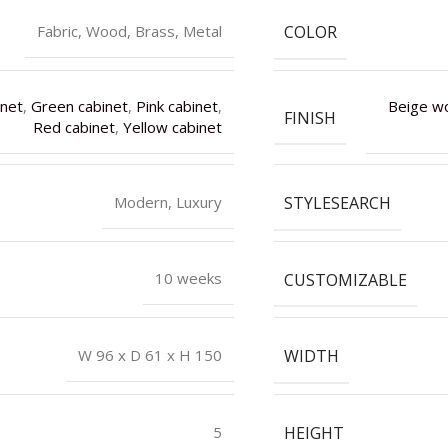
COLOR
Fabric, Wood, Brass, Metal
inet
,
Green cabinet
,
Pink cabinet
,
Beige w
FINISH
Red cabinet
,
Yellow cabinet
STYLESEARCH
Modern, Luxury
CUSTOMIZABLE
10 weeks
WIDTH
W 96 x D 61 x H 150
HEIGHT
5