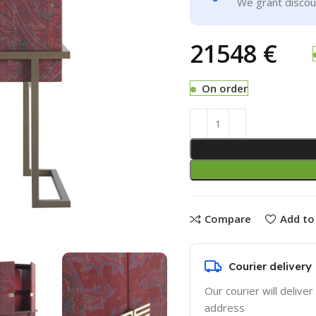
We grant discoun
€
On order
Compare
Add to 
Courier delivery
Our courier will deliver
address