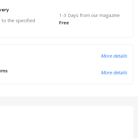
very
1-3 Days from our magazine
r to the specified
Free
More details
urns
More details