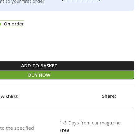
t to your first order
On order
ADD TO BASKET
BUY NOW
Share:
wishlist
1-3 Days from our magazine
 to the specified
Free