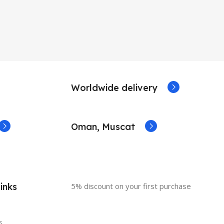
Worldwide delivery
Oman, Muscat
inks
5% discount on your first purchase
s