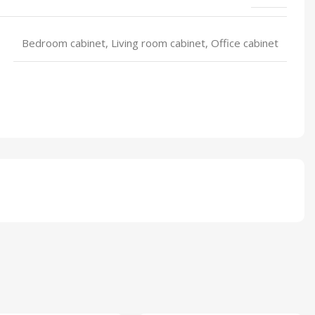
Bedroom cabinet, Living room cabinet, Office cabinet