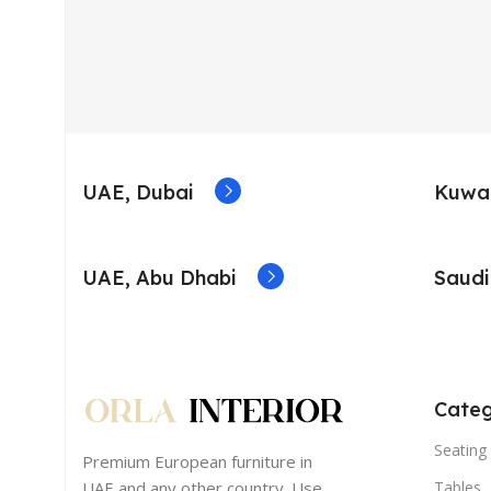
UAE, Dubai
Kuwai
UAE, Abu Dhabi
Saudi
Categ
Seating 
Premium European furniture in
UAE and any other country. Use
Tables