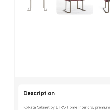
Description
Kolkata Cabinet by ETRO Home Interiors, premium a