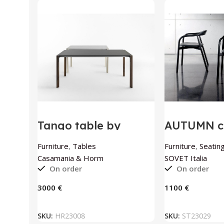
Tango table by
AUTUMN ch
Casamania & Horm
SOVET Ital
Furniture
,
Tables
Furniture
,
Seating
Casamania & Horm
SOVET Italia
On order
On order
€
€
ADD TO BASKET
ADD TO
SKU:
HR23008
SKU:
ST23029