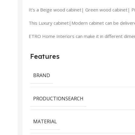
It’s a Beige wood cabinet| Green wood cabinet| P
This Luxury cabinet|Modern cabinet can be delivere
ETRO Home Interiors can make it in different dimens
Features
BRAND
PRODUCTIONSEARCH
MATERIAL