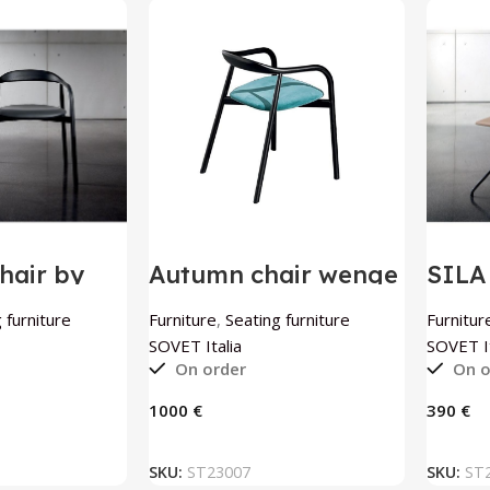
air by
Autumn chair wenge
SILA
ia
by SOVET Italia
by S
 furniture
Furniture
,
Seating furniture
Furnitur
SOVET Italia
SOVET It
On order
On o
€
€
 BASKET
ADD TO BASKET
SKU:
ST23007
SKU:
ST