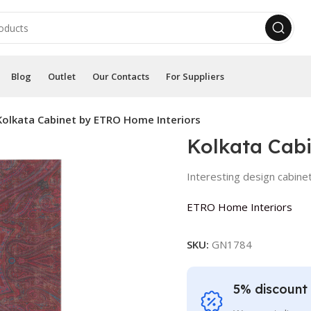
Blog
Outlet
Our Contacts
For Suppliers
Kolkata Cabinet by ETRO Home Interiors
Kolkata Cab
Interesting design cabine
ETRO Home Interiors
SKU:
GN1784
5% discount 