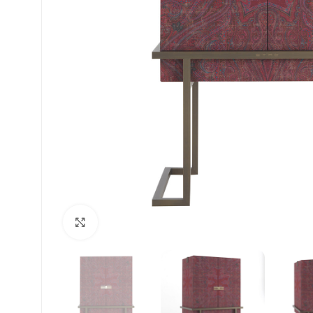
Click to enlarge