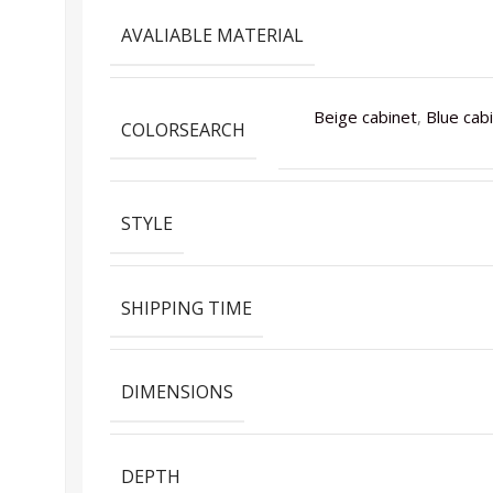
AVALIABLE MATERIAL
Beige cabinet
,
Blue cab
COLORSEARCH
STYLE
SHIPPING TIME
DIMENSIONS
DEPTH