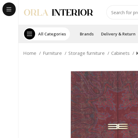
All Categories
Brands
Delivery & Return
Home
Furniture
Storage furniture
Cabinets