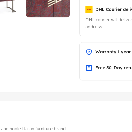
DHL Courier deli
DHL courier will delive
address
Warranty 1 year
Free 30-Day ret
nd noble Italian furniture brand.