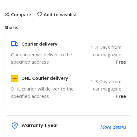
Compare
Add to wishlist
Share:
Courier delivery
1-3 Days from
Our courier will deliver to the
our magazine
specified address
Free
DHL Courier delivery
1-3 Days from
DHL courier will deliver to the
our magazine
specified address
Free
Warranty 1 year
More details