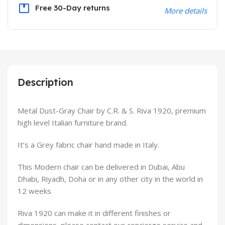
Free 30-Day returns
More details
Description
Metal Dust-Gray Chair by C.R. & S. Riva 1920, premium
high level Italian furniture brand.
It’s a Grey fabric chair hand made in Italy.
This Modern chair can be delivered in Dubai, Abu
Dhabi, Riyadh, Doha or in any other city in the world in
12 weeks
Riva 1920 can make it in different finishes or