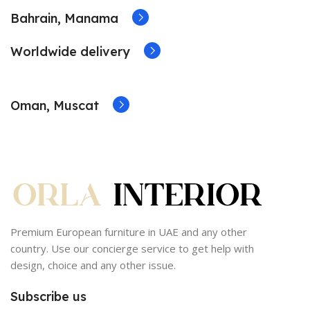
Bahrain, Manama
Worldwide delivery
Oman, Muscat
Premium European furniture in UAE and any other
country. Use our concierge service to get help with
design, choice and any other issue.
Subscribe us