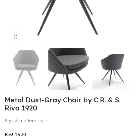
Click to enlarge
Metal Dust-Gray Chair by C.R. & S.
Riva 1920
Stylish modern chair
Riva 1920