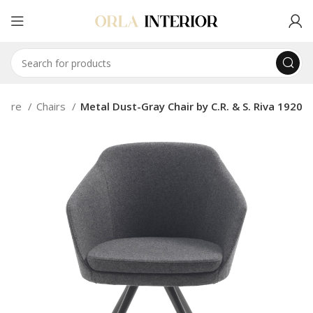
niture
Chairs
Metal Dust-Gray Chair by C.R. & S. Riva 1920