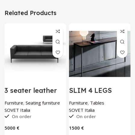
Related Products
3 seater leather
SLIM 4 LEGS
sofa Slim by
console table by
SOVET Italia
SOVET Italia
Furniture
,
Seating furniture
Furniture
,
Tables
SOVET Italia
SOVET Italia
On order
On order
€
€