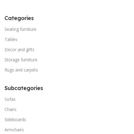
Categories
Seating furniture
Tables
Decor and gifts
Storage furniture
Rugs and carpets
Subcategories
Sofas
Chairs
Sideboards
Armchairs