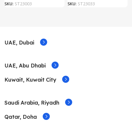
SKU:
ST23003
SKU:
ST23033
UAE, Dubai
UAE, Abu Dhabi
Kuwait, Kuwait City
Saudi Arabia, Riyadh
Qatar, Doha