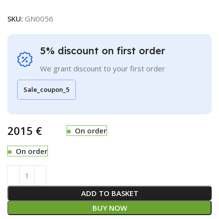
SKU:
GN0056
5% discount on first order
We grant discount to your first order
Sale_coupon_5
€
On order
On order
ADD TO BASKET
BUY NOW