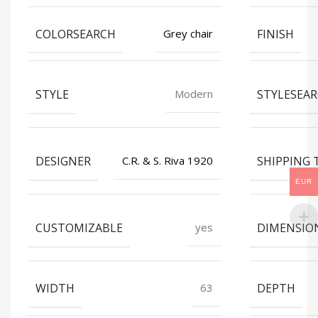
COLORSEARCH
FINISH
Grey chair
STYLE
STYLESEA
Modern
DESIGNER
SHIPPING 
C.R. & S. Riva 1920
EUR
CUSTOMIZABLE
DIMENSIO
yes
WIDTH
DEPTH
63