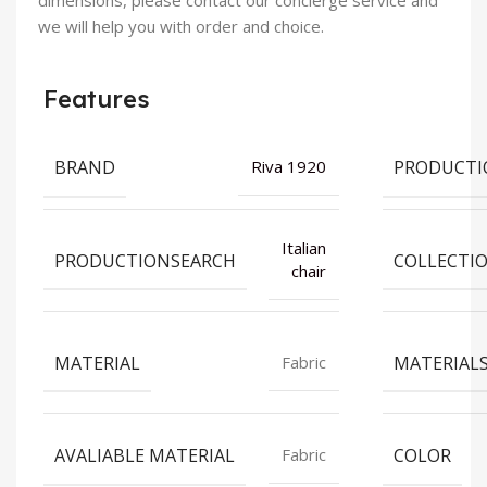
dimensions, please contact our concierge service and
we will help you with order and choice.
Features
BRAND
PRODUCTI
Riva 1920
Italian
PRODUCTIONSEARCH
COLLECTI
chair
MATERIAL
MATERIAL
Fabric
AVALIABLE MATERIAL
COLOR
Fabric