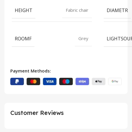
HEIGHT
DIAMETR
Fabric chair
ROOMF
LIGHTSOU
Grey
Payment Methods:
Customer Reviews