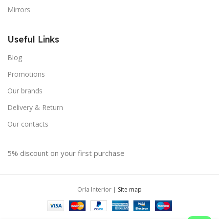
Mirrors
Useful Links
Blog
Promotions
Our brands
Delivery & Return
Our contacts
5% discount on your first purchase
Orla Interior |
Site map