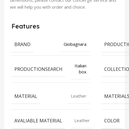
dimensions, please contact our concierge service and
we will help you with order and choice.
Features
BRAND
PRODUCTI
Giobagnara
Italian
PRODUCTIONSEARCH
COLLECTI
box
MATERIAL
MATERIAL
Leather
AVALIABLE MATERIAL
COLOR
Leather