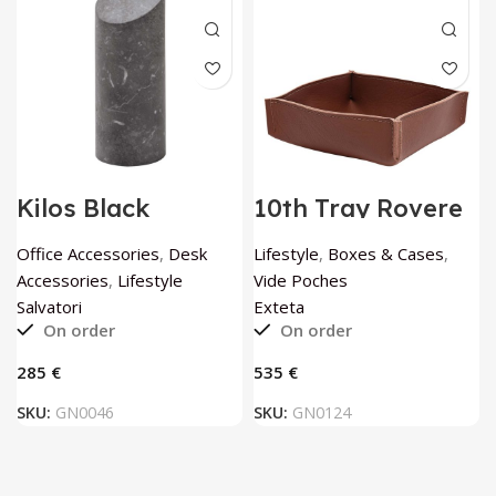
Kilos Black
10th Tray Rovere
Cylinder Bookend
by Exteta
by Elisa Ossino by
Office Accessories
,
Desk
Lifestyle
,
Boxes & Cases
,
Salvatori
Accessories
,
Lifestyle
Vide Poches
Salvatori
Exteta
On order
On order
€
€
SKU:
GN0046
SKU:
GN0124