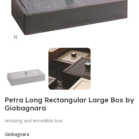
Click to enlarge
Petra Long Rectangular Large Box by
Giobagnara
Amazing and incredible box
Giobagnara