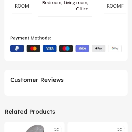
Bedroom
,
Living room
,
ROOM
ROOMF
Office
Payment Methods:
Customer Reviews
Related Products