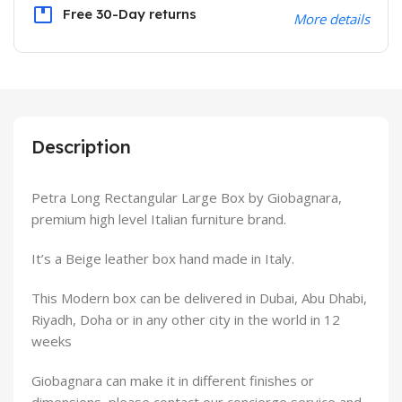
Free 30-Day returns
More details
Description
Petra Long Rectangular Large Box by Giobagnara,
premium high level Italian furniture brand.
It’s a Beige leather box hand made in Italy.
This Modern box can be delivered in Dubai, Abu Dhabi,
Riyadh, Doha or in any other city in the world in 12
weeks
Giobagnara can make it in different finishes or