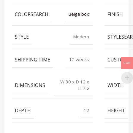
COLORSEARCH
FINISH
Beige box
STYLE
STYLESEA
Modern
SHIPPING TIME
CUSTOMIZ
12 weeks
EUR
W 30 x D 12 x
DIMENSIONS
WIDTH
H 7.5
DEPTH
HEIGHT
12