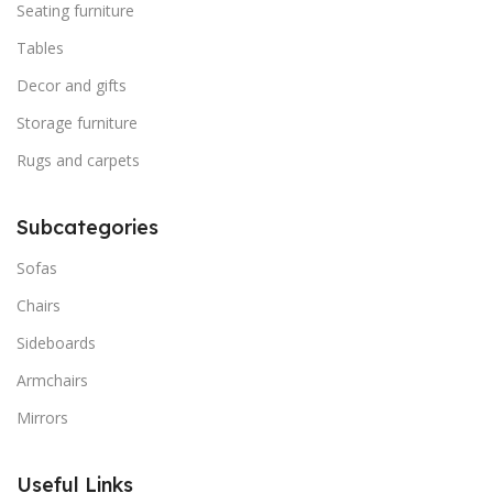
Seating furniture
Tables
Decor and gifts
Storage furniture
Rugs and carpets
Subcategories
Sofas
Chairs
Sideboards
Armchairs
Mirrors
Useful Links