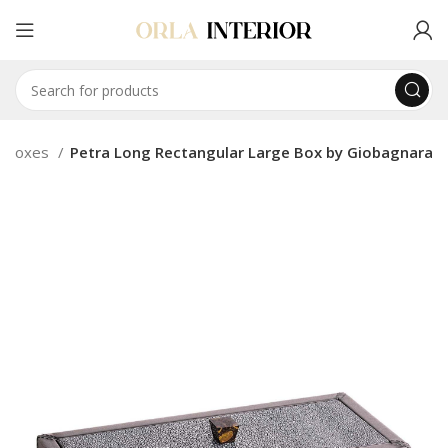
Boxes
Petra Long Rectangular Large Box by Giobagnara