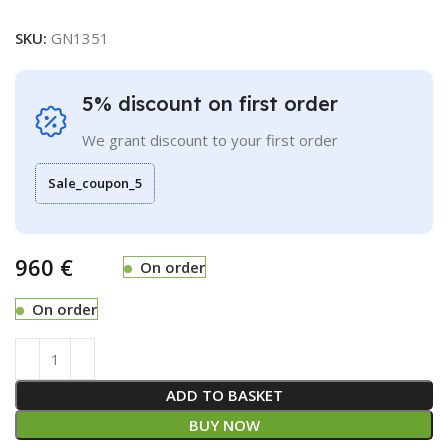
SKU:
GN1351
5% discount on first order
We grant discount to your first order
Sale_coupon_5
€
On order
On order
ADD TO BASKET
BUY NOW