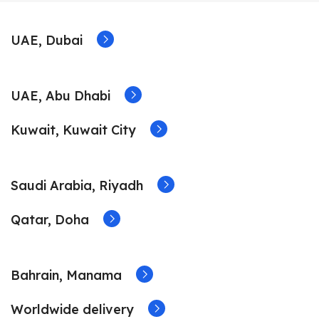
UAE, Dubai
UAE, Abu Dhabi
Kuwait, Kuwait City
Saudi Arabia, Riyadh
Qatar, Doha
Bahrain, Manama
Worldwide delivery