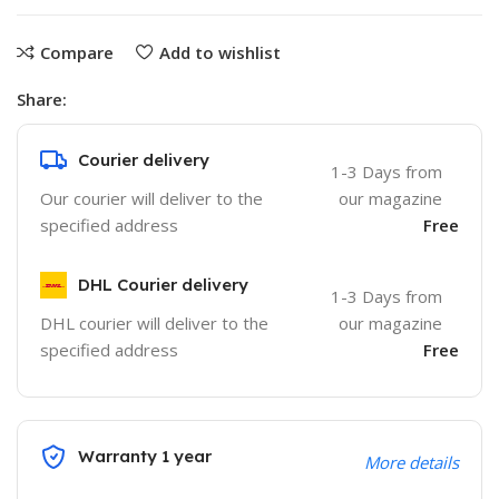
Compare
Add to wishlist
Share:
Courier delivery
1-3 Days from
Our courier will deliver to the
our magazine
specified address
Free
DHL Courier delivery
1-3 Days from
DHL courier will deliver to the
our magazine
specified address
Free
Warranty 1 year
More details