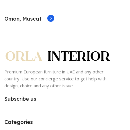
Oman, Muscat
Premium European furniture in UAE and any other
country. Use our concierge service to get help with
design, choice and any other issue.
Subscribe us
Categories