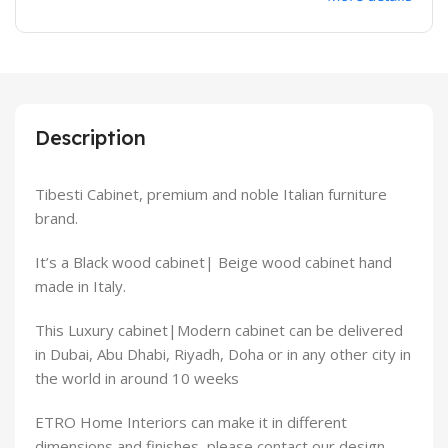
Description
Tibesti Cabinet, premium and noble Italian furniture
brand.
It’s a Black wood cabinet| Beige wood cabinet hand
made in Italy.
This Luxury cabinet|Modern cabinet can be delivered
in Dubai, Abu Dhabi, Riyadh, Doha or in any other city in
the world in around 10 weeks
ETRO Home Interiors can make it in different
dimensions and finishes, please contact our design