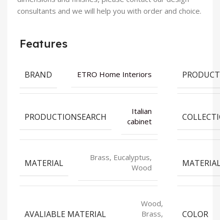
consultants and we will help you with order and choice.
Features
BRAND
PRODUCT
ETRO Home Interiors
Italian
PRODUCTIONSEARCH
COLLECT
cabinet
Brass, Eucalyptus,
MATERIAL
MATERIA
Wood
Wood,
AVALIABLE MATERIAL
COLOR
Brass,