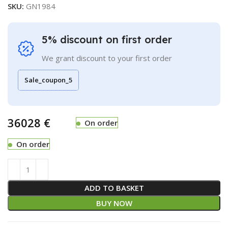
SKU:
GN1984
5% discount on first order
We grant discount to your first order
Sale_coupon_5
€
On order
On order
ADD TO BASKET
BUY NOW