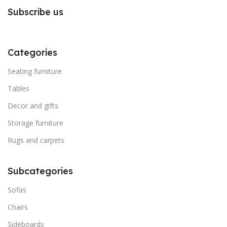
Subscribe us
Categories
Seating furniture
Tables
Decor and gifts
Storage furniture
Rugs and carpets
Subcategories
Sofas
Chairs
Sideboards