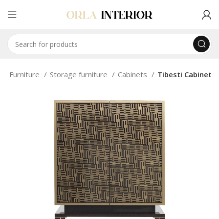
e
Furniture
Storage furniture
Cabinets
Tibesti Cabinet