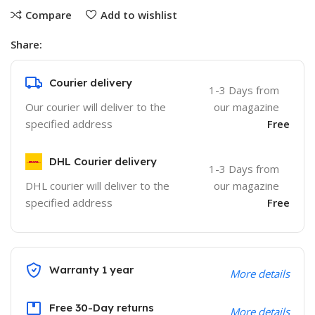
Compare
Add to wishlist
Share:
Courier delivery
1-3 Days from
Our courier will deliver to the
our magazine
specified address
Free
DHL Courier delivery
1-3 Days from
DHL courier will deliver to the
our magazine
specified address
Free
Warranty 1 year
More details
Free 30-Day returns
More details