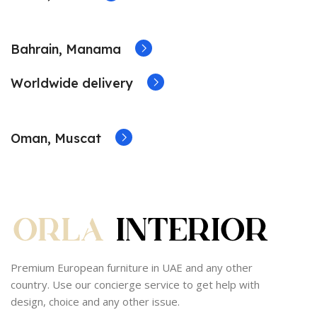
Bahrain, Manama
Worldwide delivery
Oman, Muscat
Premium European furniture in UAE and any other
country. Use our concierge service to get help with
design, choice and any other issue.