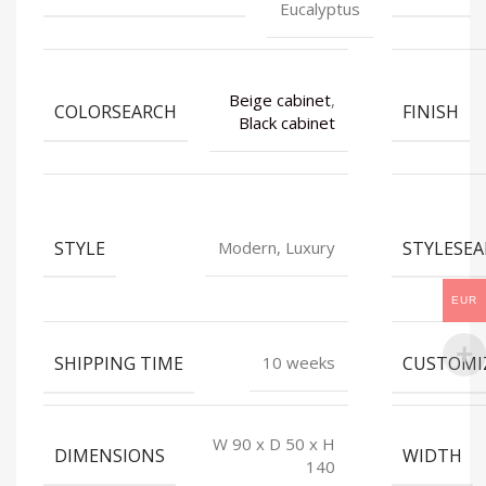
Eucalyptus
Beige cabinet
,
COLORSEARCH
FINISH
Black cabinet
STYLE
STYLESE
Modern, Luxury
EUR
SHIPPING TIME
CUSTOMI
10 weeks
W 90 x D 50 x H
DIMENSIONS
WIDTH
140