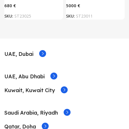
€
€
SKU:
ST23025
SKU:
ST23011
UAE, Dubai
UAE, Abu Dhabi
Kuwait, Kuwait City
Saudi Arabia, Riyadh
Qatar, Doha