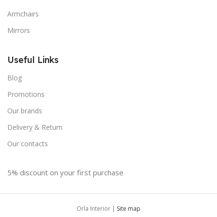
Armchairs
Mirrors
Useful Links
Blog
Promotions
Our brands
Delivery & Return
Our contacts
5% discount on your first purchase
Orla Interior |
Site map