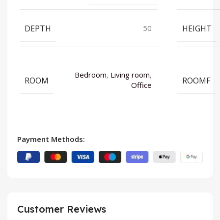
DEPTH
HEIGHT
50
Bedroom
,
Living room
,
ROOM
ROOMF
Office
Payment Methods:
Customer Reviews