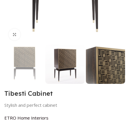
Click to enlarge
Tibesti Cabinet
Stylish and perfect cabinet
ETRO Home Interiors