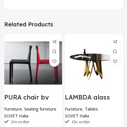
Related Products
PURA chair by
LAMBDA glass
SOVET Italia
table by SOVET
Italia
Furniture
,
Seating furniture
Furniture
,
Tables
SOVET Italia
SOVET Italia
On order
On order