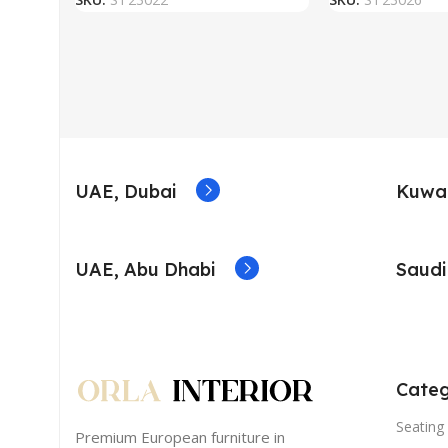
UAE, Dubai
Kuwai
UAE, Abu Dhabi
Saudi
Categ
Seating 
Premium European furniture in