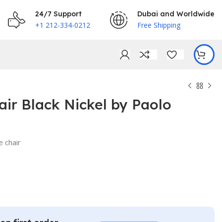
24/7 Support
Dubai and Worldwide
+1 212-334-0212
Free Shipping
ir Black Nickel by Paolo
e chair
€
€