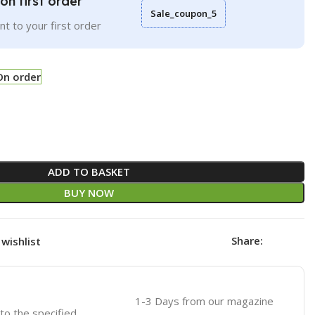
on first order
Sale_coupon_5
t to your first order
On order
ADD TO BASKET
BUY NOW
Share:
wishlist
1-3 Days from our magazine
 to the specified