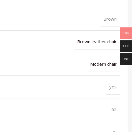
Brown
EUR
Brown leather chair
AED
USD
Modern chair
yes
65
76