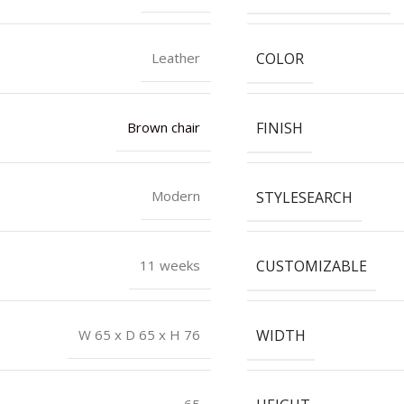
COLOR
Leather
FINISH
Brown chair
STYLESEARCH
Modern
CUSTOMIZABLE
11 weeks
WIDTH
W 65 x D 65 x H 76
65