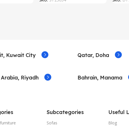
t, Kuwait City
Qatar, Doha
 Arabia, Riyadh
Bahrain, Manama
ories
Subcategories
Useful L
furniture
Sofas
Blog