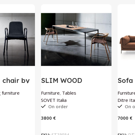
chair by
SLIM WOOD
Sofa 
ia
extendable table by
Itali
SOVET Italia
 furniture
Furniture
,
Tables
Furnitur
SOVET Italia
Ditre Ita
On order
On o
€
€
 BASKET
ADD TO BASKET
SKU:
ST23034
SKU:
DT