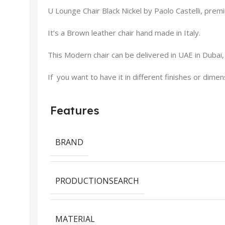
U Lounge Chair Black Nickel by Paolo Castelli, premiu
It’s a Brown leather chair hand made in Italy.
This Modern chair can be delivered in UAE in Dubai,
If you want to have it in different finishes or dime
Features
BRAND
PRODUCTIONSEARCH
MATERIAL