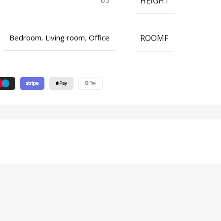
HEIGHT
ROOMF
Bedroom
,
Living room
,
Office