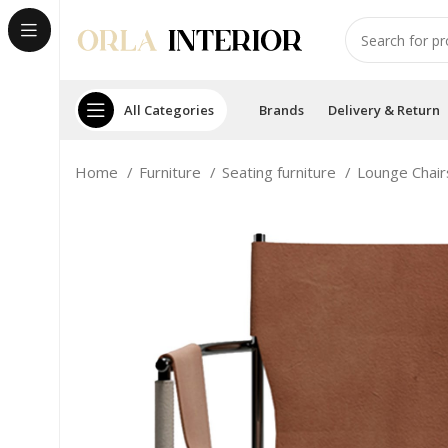
All Categories
Brands
Delivery & Return
Home
Furniture
Seating furniture
Lounge Chai