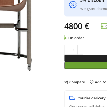
5% discount 
We grant discoun
€
On order
Compare
Add to 
Courier delivery
Our courier will deliver