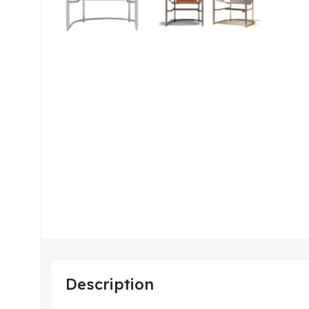
Description