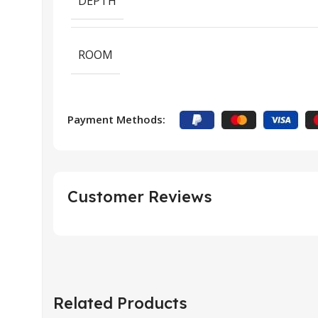
DEPTH
ROOM
Payment Methods:
Customer Reviews
Related Products