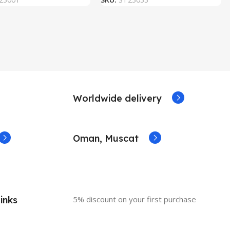
Worldwide delivery
Oman, Muscat
inks
5% discount on your first purchase