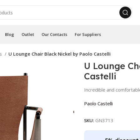
Blog
Outlet
Our Contacts
For Suppliers
rs
U Lounge Chair Black Nickel by Paolo Castelli
U Lounge Cha
Castelli
Incredible and comfortabl
Paolo Castelli
SKU:
GN3713