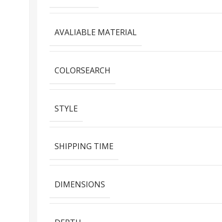
AVALIABLE MATERIAL
COLORSEARCH
STYLE
SHIPPING TIME
DIMENSIONS