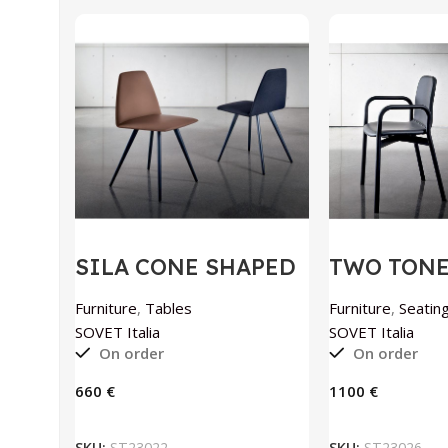
SILA CONE SHAPED
TWO TONE 
chair by SOVET
SOVET Ital
Italia
Furniture
,
Tables
Furniture
,
Seating
SOVET Italia
SOVET Italia
On order
On order
€
€
ADD TO BASKET
ADD TO
SKU:
ST23022
SKU:
ST23026