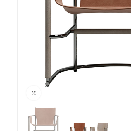
Click to enlarge