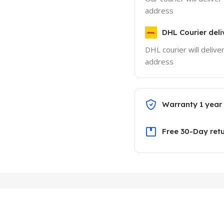
address
DHL Courier deli
DHL courier will delive
address
Warranty 1 year
Free 30-Day ret