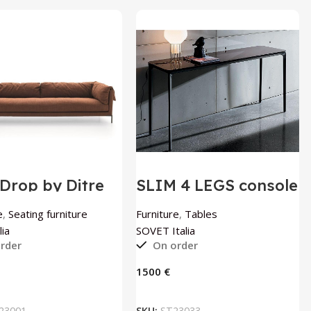
Drop by Ditre
SLIM 4 LEGS console
a
table by SOVET
Italia
e
,
Seating furniture
Furniture
,
Tables
lia
SOVET Italia
rder
On order
€
ADD TO BASKET
ADD TO BASKET
23001
SKU:
ST23033