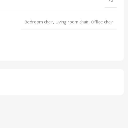
Bedroom chair, Living room chair, Office chair