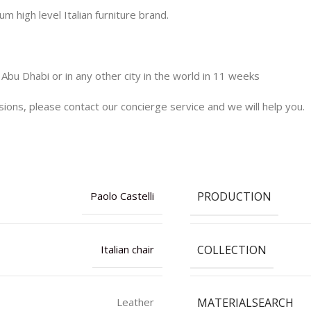
m high level Italian furniture brand.
 Abu Dhabi or in any other city in the world in 11 weeks
nsions, please contact our concierge service and we will help you.
PRODUCTION
Paolo Castelli
COLLECTION
Italian chair
MATERIALSEARCH
Leather