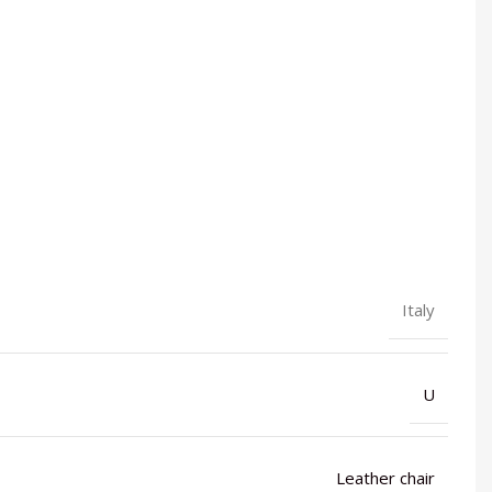
Italy
U
Leather chair