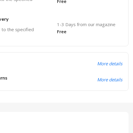
Free
very
1-3 Days from our magazine
r to the specified
Free
More details
urns
More details