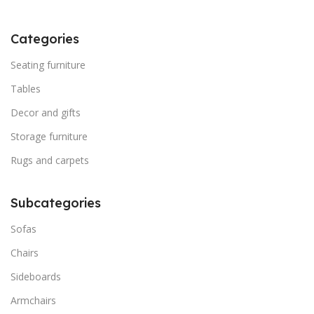
Categories
Seating furniture
Tables
Decor and gifts
Storage furniture
Rugs and carpets
Subcategories
Sofas
Chairs
Sideboards
Armchairs