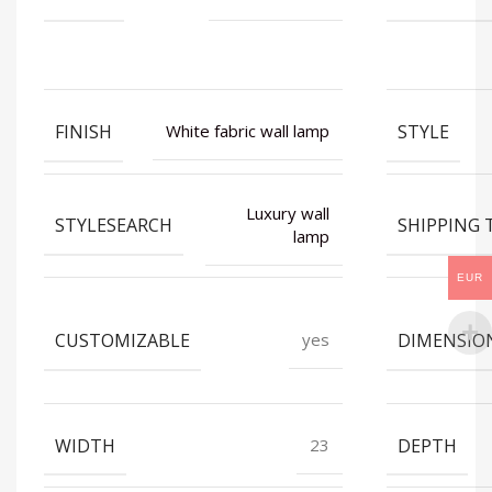
FINISH
STYLE
White fabric wall lamp
Luxury wall
STYLESEARCH
SHIPPING 
lamp
EUR
CUSTOMIZABLE
DIMENSIO
yes
WIDTH
DEPTH
23