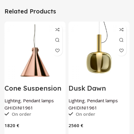
Related Products
Cone Suspension
Dusk Dawn
Lamp in Copper
Ceiling Lamp By
By GHIDINI1961
GHIDINI1961
Lighting
,
Pendant lamps
Lighting
,
Pendant lamps
GHIDINI1961
GHIDINI1961
On order
On order
€
€