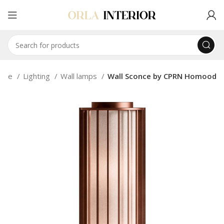
ome
Lighting
Wall lamps
Wall Sconce by CPRN Homood