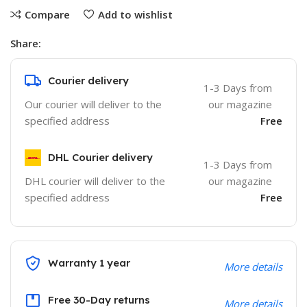
Compare
Add to wishlist
Share:
Courier delivery
1-3 Days from
Our courier will deliver to the
our magazine
specified address
Free
DHL Courier delivery
1-3 Days from
DHL courier will deliver to the
our magazine
specified address
Free
Warranty 1 year
More details
Free 30-Day returns
More details