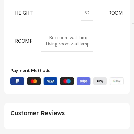
HEIGHT
ROOM
62
Bedroom wall lamp,
ROOMF
Living room wall lamp
Payment Methods:
Customer Reviews