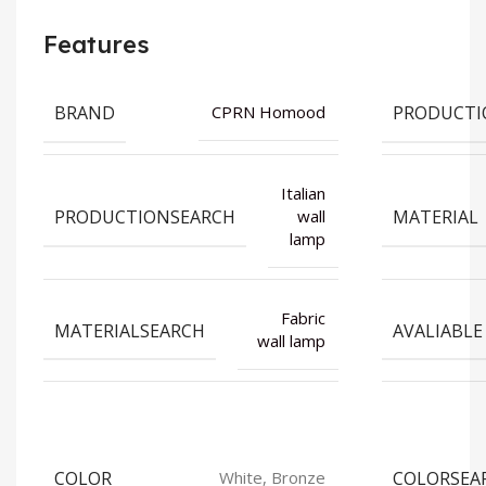
Features
BRAND
PRODUCTI
CPRN Homood
Italian
PRODUCTIONSEARCH
MATERIAL
wall
lamp
Fabric
MATERIALSEARCH
AVALIABLE
wall lamp
COLOR
COLORSEA
White, Bronze