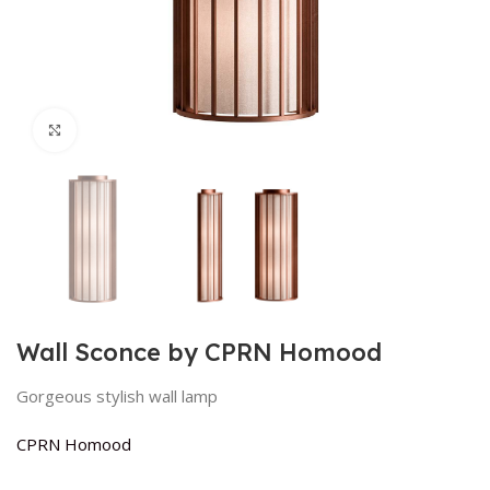
Click to enlarge
Wall Sconce by CPRN Homood
Gorgeous stylish wall lamp
CPRN Homood