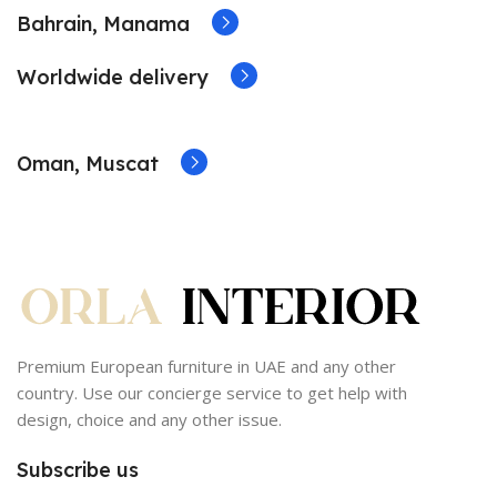
Bahrain, Manama
Worldwide delivery
Oman, Muscat
Premium European furniture in UAE and any other
country. Use our concierge service to get help with
design, choice and any other issue.
Subscribe us