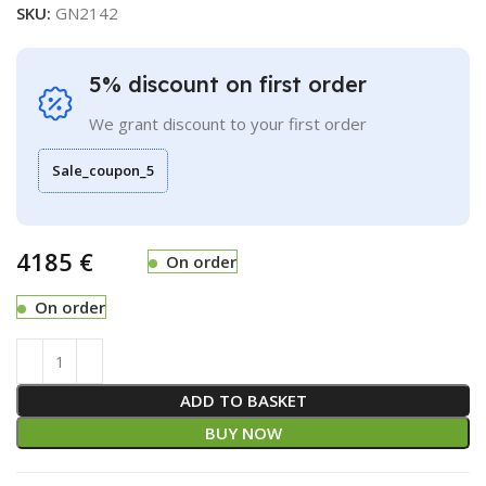
SKU:
GN2142
5% discount on first order
We grant discount to your first order
Sale_coupon_5
€
On order
On order
ADD TO BASKET
BUY NOW