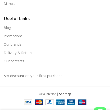
Mirrors
Useful Links
Blog
Promotions
Our brands
Delivery & Return
Our contacts
5% discount on your first purchase
Orla Interior |
Site map