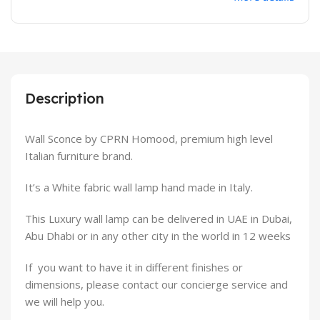
Description
Wall Sconce by CPRN Homood, premium high level
Italian furniture brand.
It’s a White fabric wall lamp hand made in Italy.
This Luxury wall lamp can be delivered in UAE in Dubai,
Abu Dhabi or in any other city in the world in 12 weeks
If you want to have it in different finishes or
dimensions, please contact our concierge service and
we will help you.