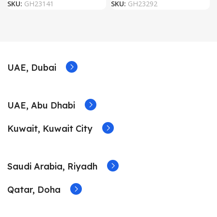
SKU:
GH23141
SKU:
GH23292
UAE, Dubai
UAE, Abu Dhabi
Kuwait, Kuwait City
Saudi Arabia, Riyadh
Qatar, Doha