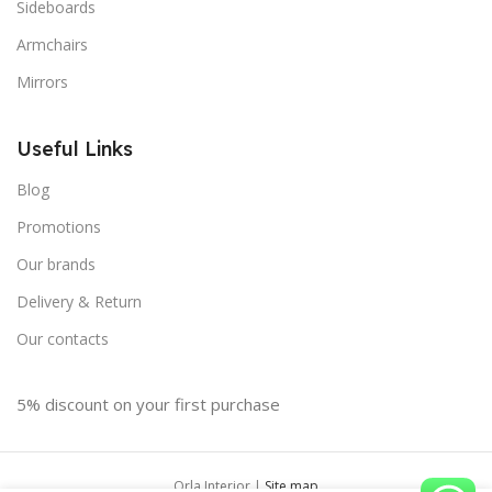
Sideboards
Armchairs
Mirrors
Useful Links
Blog
Promotions
Our brands
Delivery & Return
Our contacts
5% discount on your first purchase
Orla Interior |
Site map