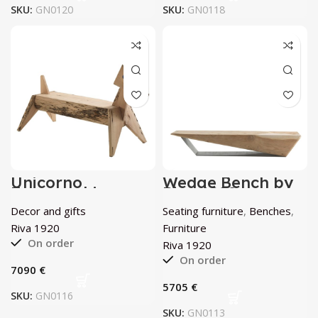
SKU:
GN0120
SKU:
GN0118
Unicorno
Wedge Bench by
Zoomorphic
Riva 1920
Bench by Riva
Decor and gifts
Seating furniture
,
Benches
,
1920
Riva 1920
Furniture
On order
Riva 1920
On order
€
€
SKU:
GN0116
SKU:
GN0113