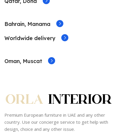
Qatar, Doha
Bahrain, Manama
Worldwide delivery
Oman, Muscat
Premium European furniture in UAE and any other
country. Use our concierge service to get help with
design, choice and any other issue.