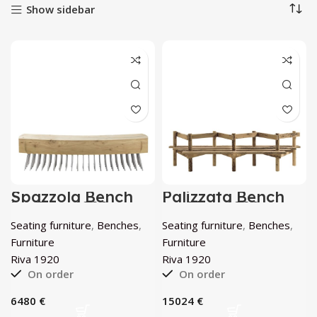
Show sidebar
Spazzola Bench
Palizzata Bench
by Riva 1920
by Riva 1920
Seating furniture
,
Benches
,
Seating furniture
,
Benches
,
Furniture
Furniture
Riva 1920
Riva 1920
On order
On order
€
€