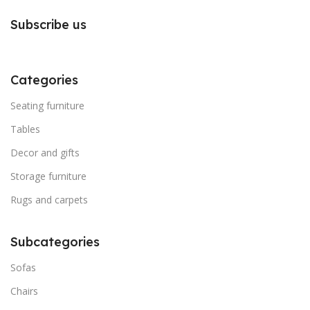
Subscribe us
Categories
Seating furniture
Tables
Decor and gifts
Storage furniture
Rugs and carpets
Subcategories
Sofas
Chairs