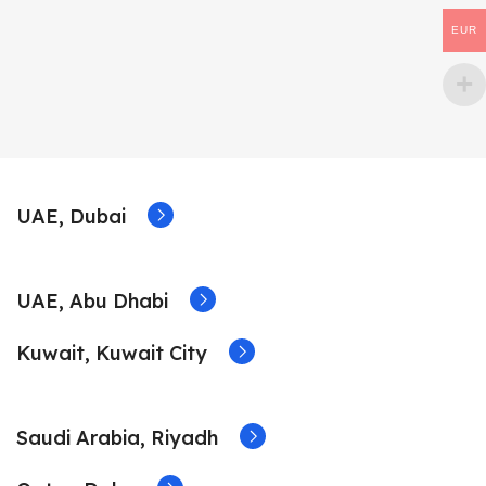
EUR
UAE, Dubai
UAE, Abu Dhabi
Kuwait, Kuwait City
Saudi Arabia, Riyadh