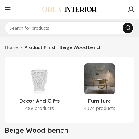
Home
Product Finish
Beige Wood bench
Decor And Gifts
Furniture
488 products
4074 products
Beige Wood bench