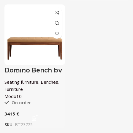
Domino Bench by
Modo10
Seating furniture
,
Benches
,
Furniture
Modo10
On order
€
SKU:
BT23725