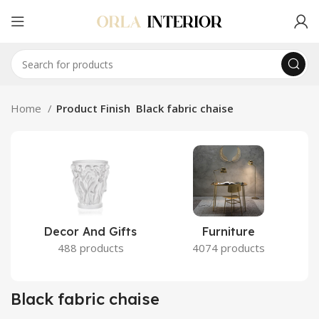
Home
Product Finish
Black fabric chaise
Decor And Gifts
Furniture
488 products
4074 products
Black fabric chaise