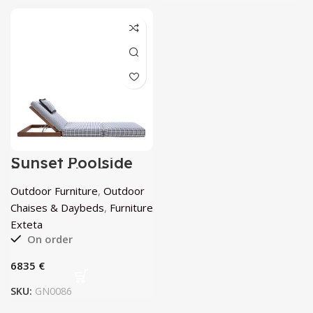
Sunset Poolside
Daybed by Exteta
Outdoor Furniture
,
Outdoor
Chaises & Daybeds
,
Furniture
Exteta
On order
€
SKU:
GN0086