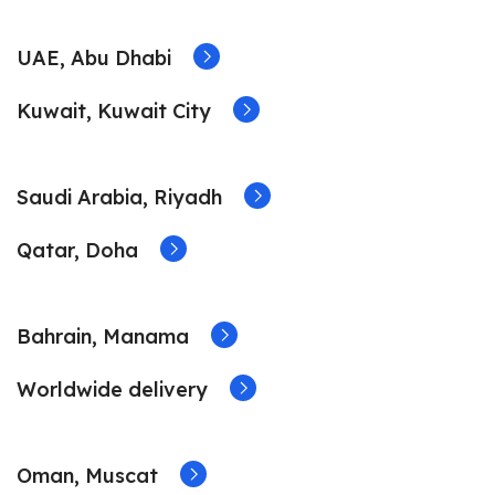
UAE, Abu Dhabi
Kuwait, Kuwait City
Saudi Arabia, Riyadh
Qatar, Doha
Bahrain, Manama
Worldwide delivery
Oman, Muscat