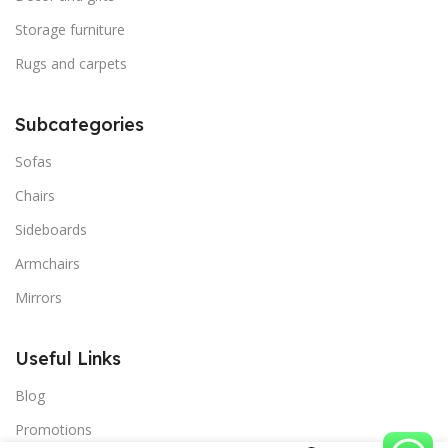
Storage furniture
Rugs and carpets
Subcategories
Sofas
Chairs
Sideboards
Armchairs
Mirrors
Useful Links
Blog
Promotions