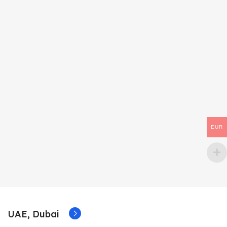
EUR
UAE, Dubai