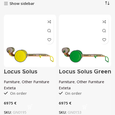
Show sidebar
Locus Solus
Locus Solus Green
Yellow Sun
Sun Lounger by
Lounger by
Exteta
Furniture
,
Other Furniture
Furniture
,
Other Furniture
Exteta
Exteta
Exteta
On order
On order
€
€
SKU:
GN0195
SKU:
GN0153