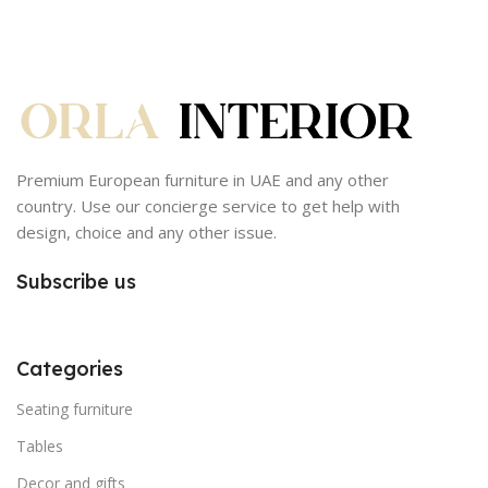
Premium European furniture in UAE and any other
country. Use our concierge service to get help with
design, choice and any other issue.
Subscribe us
Categories
Seating furniture
Tables
Decor and gifts