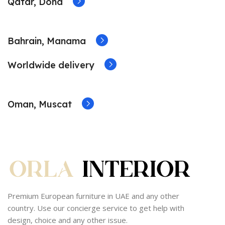
Qatar, Doha
Bahrain, Manama
Worldwide delivery
Oman, Muscat
Premium European furniture in UAE and any other
country. Use our concierge service to get help with
design, choice and any other issue.