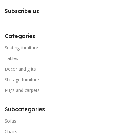
Subscribe us
Categories
Seating furniture
Tables
Decor and gifts
Storage furniture
Rugs and carpets
Subcategories
Sofas
Chairs