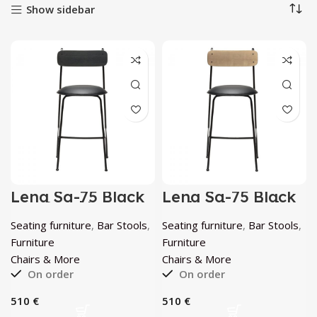
Show sidebar
Lena Sg-75 Black
Lena Sg-75 Black
Bar Stool by
And Walnut Ash
Chairs & More
Bar Stool by
Seating furniture
,
Bar Stools
,
Seating furniture
,
Bar Stools
,
Chairs & More
Furniture
Furniture
Chairs & More
Chairs & More
On order
On order
€
€