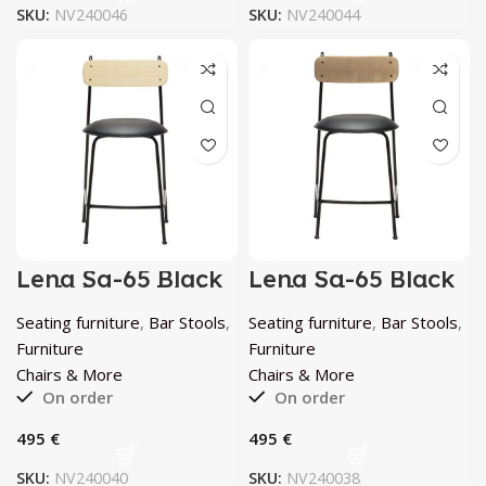
SKU:
NV240046
SKU:
NV240044
Lena Sg-65 Black
Lena Sg-65 Black
And Natural Ash
And Walnut Ash
Bar Stool by
Bar Stool by
Seating furniture
,
Bar Stools
,
Seating furniture
,
Bar Stools
,
Chairs & More
Chairs & More
Furniture
Furniture
Chairs & More
Chairs & More
On order
On order
€
€
SKU:
NV240040
SKU:
NV240038