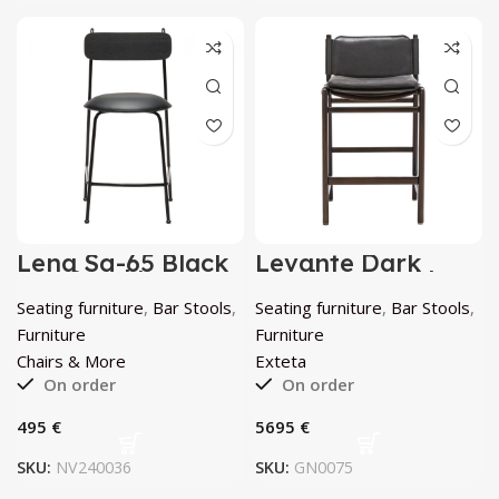
Lena Sg-65 Black
Levante Dark
Bar Stool by
Leather Stool by
Chairs & More
Exteta
Seating furniture
,
Bar Stools
,
Seating furniture
,
Bar Stools
,
Furniture
Furniture
Chairs & More
Exteta
On order
On order
€
€
SKU:
NV240036
SKU:
GN0075