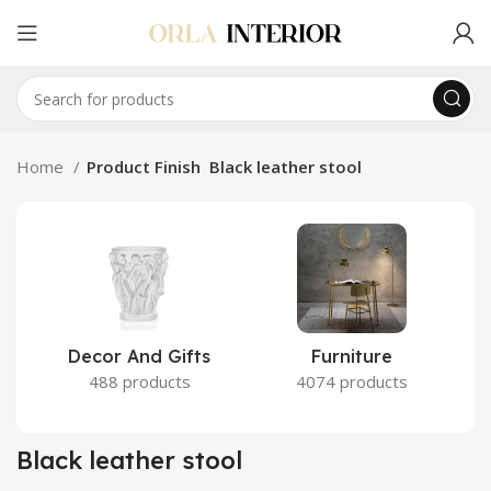
Home
Product Finish
Black leather stool
Decor And Gifts
Furniture
488 products
4074 products
Black leather stool