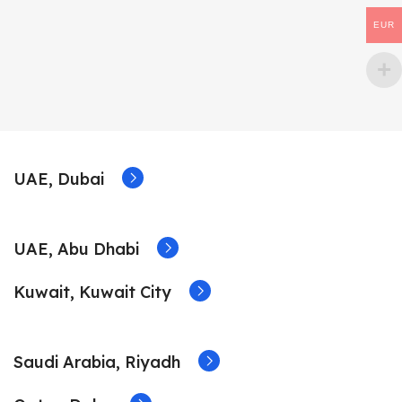
EUR
UAE, Dubai
UAE, Abu Dhabi
Kuwait, Kuwait City
Saudi Arabia, Riyadh