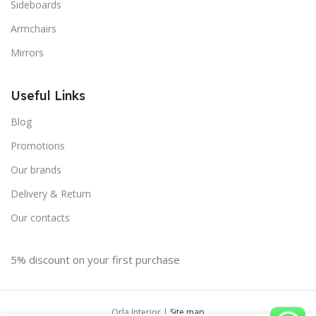
Sideboards
Armchairs
Mirrors
Useful Links
Blog
Promotions
Our brands
Delivery & Return
Our contacts
5% discount on your first purchase
Orla Interior |
Site map