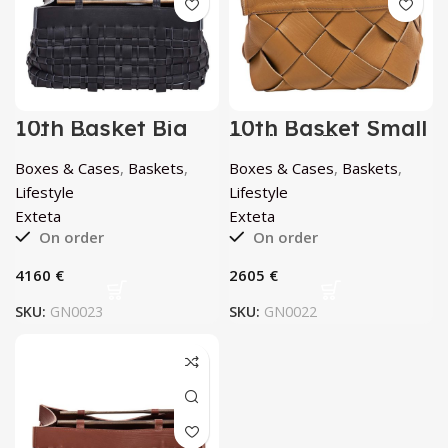
10th Basket Big
10th Basket Small
Atlantico by
Teak by Exteta
Exteta
Boxes & Cases
,
Baskets
,
Boxes & Cases
,
Baskets
,
Lifestyle
Lifestyle
Exteta
Exteta
On order
On order
€
€
SKU:
GN0023
SKU:
GN0022