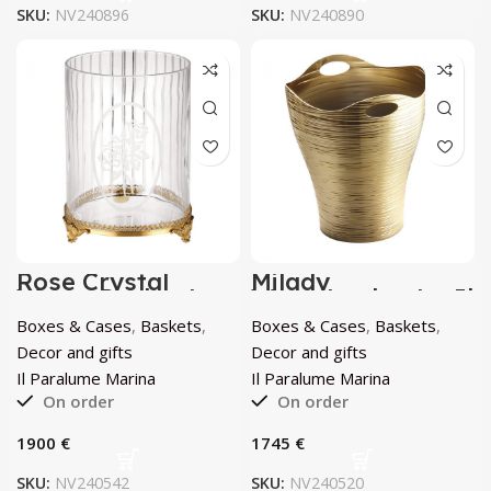
SKU:
NV240896
SKU:
NV240890
Rose Crystal
Milady
Waste Basket by
Wastebasket by Il
Il Paralume
Paralume Marina
Boxes & Cases
,
Baskets
,
Boxes & Cases
,
Baskets
,
Marina
Decor and gifts
Decor and gifts
Il Paralume Marina
Il Paralume Marina
On order
On order
€
€
SKU:
NV240542
SKU:
NV240520