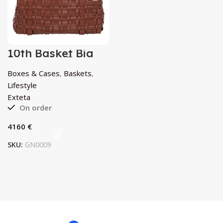
10th Basket Big
Rovere by Exteta
Boxes & Cases
,
Baskets
,
Lifestyle
Exteta
On order
€
SKU:
GN0009