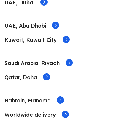
UAE, Dubai
UAE, Abu Dhabi
Kuwait, Kuwait City
Saudi Arabia, Riyadh
Qatar, Doha
Bahrain, Manama
Worldwide delivery