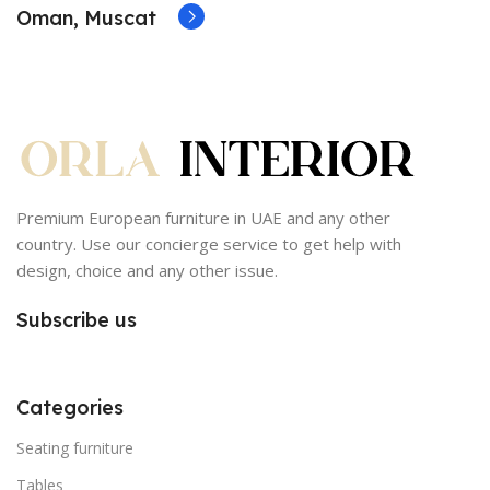
Oman, Muscat
Premium European furniture in UAE and any other
country. Use our concierge service to get help with
design, choice and any other issue.
Subscribe us
Categories
Seating furniture
Tables