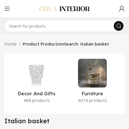
Home
Product ProductionSearch
Italian basket
Decor And Gifts
Furniture
488 products
4074 products
Italian basket