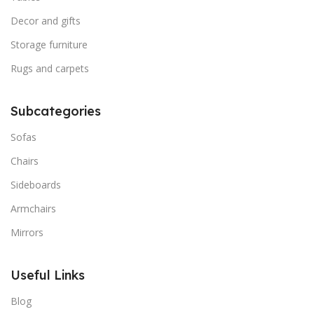
Decor and gifts
Storage furniture
Rugs and carpets
Subcategories
Sofas
Chairs
Sideboards
Armchairs
Mirrors
Useful Links
Blog