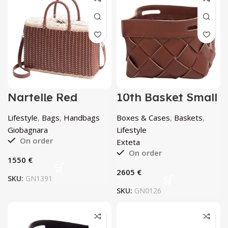
Nartelle Red
10th Basket Small
Large Bag by
Rovere by Exteta
Giobagnara
Lifestyle
,
Bags
,
Handbags
Boxes & Cases
,
Baskets
,
Giobagnara
Lifestyle
On order
Exteta
On order
€
€
SKU:
GN1391
SKU:
GN0126