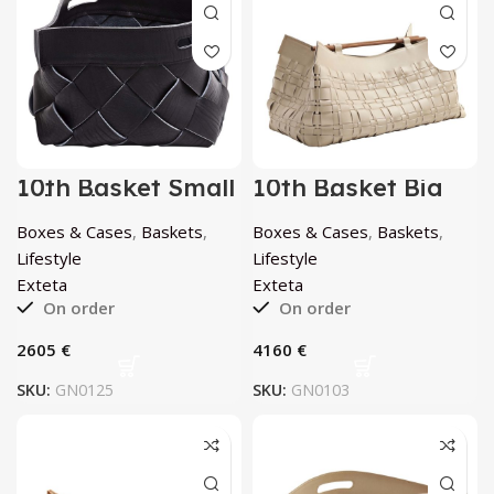
10th Basket Small
10th Basket Big
Atlantico by
Porcellana by
Exteta
Exteta
Boxes & Cases
,
Baskets
,
Boxes & Cases
,
Baskets
,
Lifestyle
Lifestyle
Exteta
Exteta
On order
On order
€
€
SKU:
GN0125
SKU:
GN0103