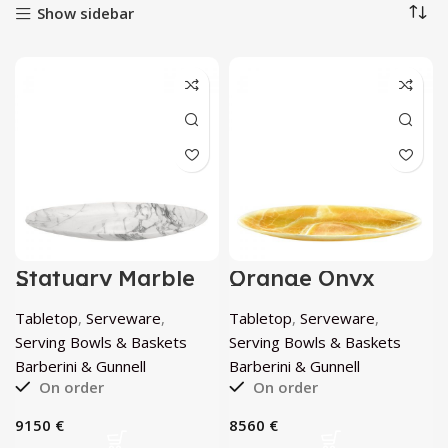
Show sidebar
Statuary Marble
Orange Onyx
Extra Large
Extra Large
Luxurious Bowl by
Luxurious Bowl by
Tabletop
,
Serveware
,
Tabletop
,
Serveware
,
Barberini &
Barberini &
Gunnell
Gunnell
Serving Bowls & Baskets
Serving Bowls & Baskets
Barberini & Gunnell
Barberini & Gunnell
On order
On order
€
€