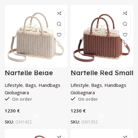
Nartelle Beige
Nartelle Red Small
Small Bag by
Bag by
Giobagnara
Giobagnara
Lifestyle
,
Bags
,
Handbags
Lifestyle
,
Bags
,
Handbags
Giobagnara
Giobagnara
On order
On order
€
€
SKU:
GN1422
SKU:
GN1392