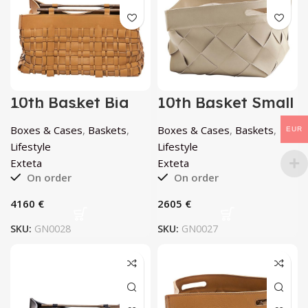
10th Basket Big
10th Basket Small
Teak by Exteta
Porcellana by
Exteta
Boxes & Cases
,
Baskets
,
Boxes & Cases
,
Baskets
,
EUR
Lifestyle
Lifestyle
Exteta
Exteta
On order
On order
€
€
SKU:
GN0028
SKU:
GN0027