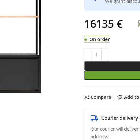
We grant discoun
€
On order
Compare
Add to 
Courier delivery
Our courier will deliver
address