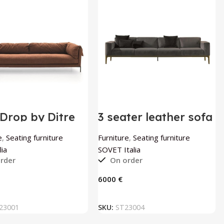
Drop by Ditre
3 seater leather sofa
a
Slim by SOVET Italia
e
,
Seating furniture
Furniture
,
Seating furniture
lia
SOVET Italia
rder
On order
€
ADD TO BASKET
ADD TO BASKET
23001
SKU:
ST23004