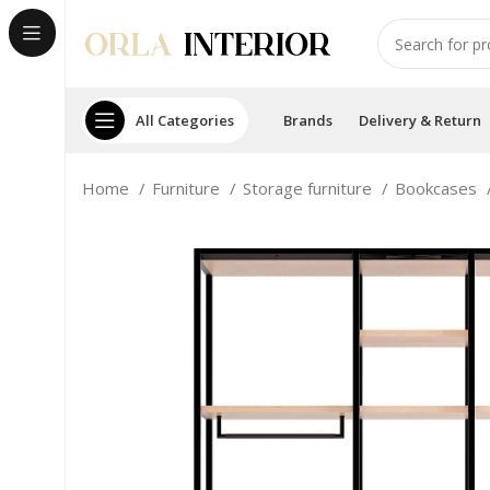
All Categories
Brands
Delivery & Return
Home
Furniture
Storage furniture
Bookcases