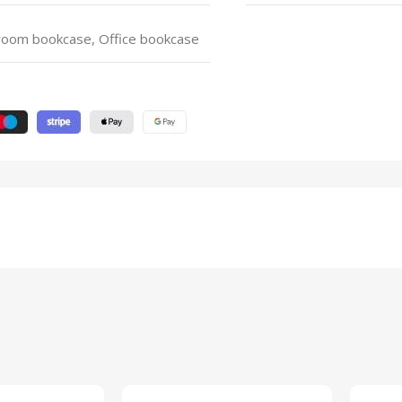
 room bookcase, Office bookcase