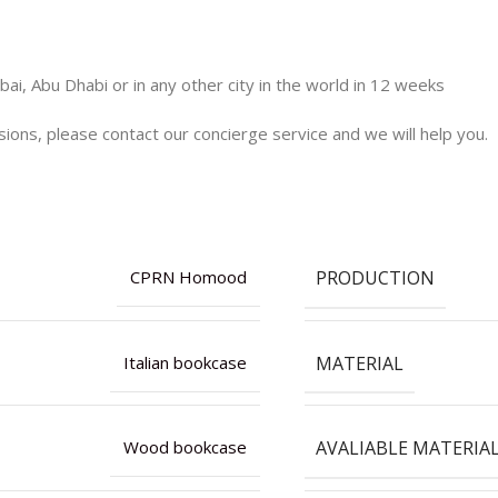
ai, Abu Dhabi or in any other city in the world in 12 weeks
nsions, please contact our concierge service and we will help you.
PRODUCTION
CPRN Homood
MATERIAL
Italian bookcase
AVALIABLE MATERIA
Wood bookcase