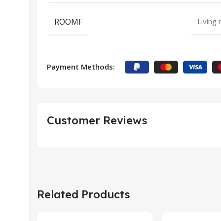
ROOMF
Living
Payment Methods:
Customer Reviews
Related Products