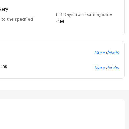
very
1-3 Days from our magazine
r to the specified
Free
More details
urns
More details