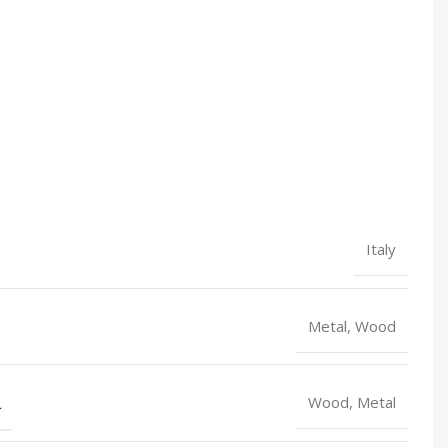
Italy
Metal, Wood
L
Wood, Metal