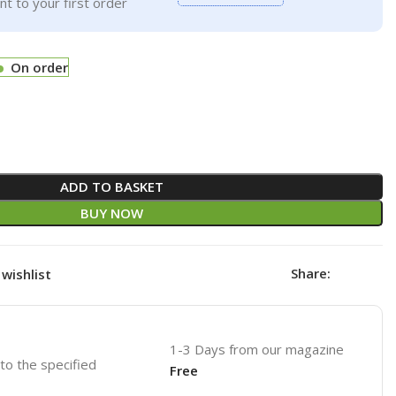
t to your first order
On order
ADD TO BASKET
BUY NOW
Share:
wishlist
1-3 Days from our magazine
 to the specified
Free