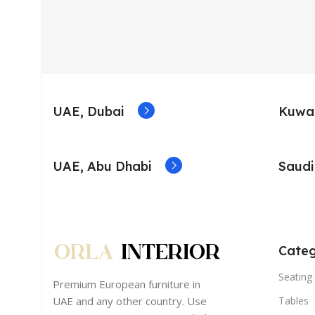
UAE, Dubai
Kuwai
UAE, Abu Dhabi
Saudi
Categ
Seating 
Premium European furniture in
UAE and any other country. Use
Tables