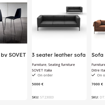
r by SOVET
3 seater leather sofa
Sofa 
Slim by SOVET Italia
Itali
Furniture
,
Seating furniture
Furnitur
SOVET Italia
Ditre Ita
On order
On o
€
€
 BASKET
ADD TO BASKET
SKU:
ST23003
SKU:
DT