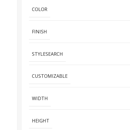
COLOR
FINISH
STYLESEARCH
CUSTOMIZABLE
WIDTH
HEIGHT