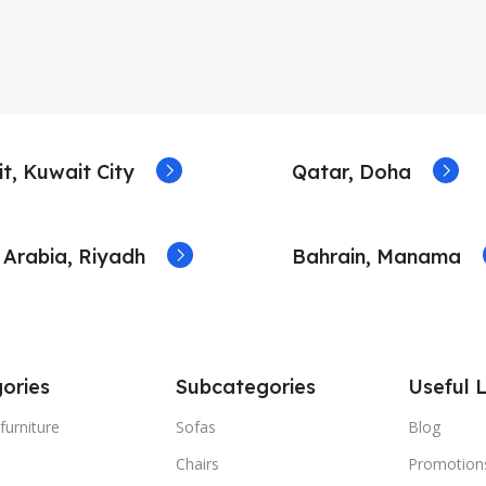
t, Kuwait City
Qatar, Doha
 Arabia, Riyadh
Bahrain, Manama
ories
Subcategories
Useful L
furniture
Sofas
Blog
Chairs
Promotion