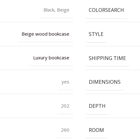
COLORSEARCH
Black, Beige
STYLE
Beige wood bookcase
SHIPPING TIME
Luxury bookcase
DIMENSIONS
yes
DEPTH
202
ROOM
260