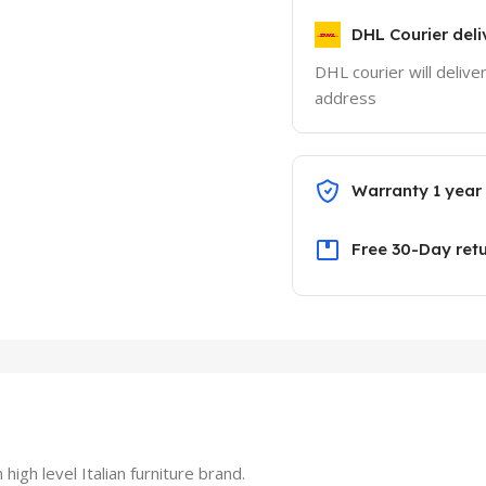
DHL Courier deli
DHL courier will delive
address
Warranty 1 year
Free 30-Day ret
h level Italian furniture brand.