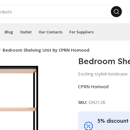
Blog
Outlet
Our Contacts
For Suppliers
Bedroom Shelving Unit by CPRN Homood
Bedroom She
Exciting stylish bookcase
CPRN Homood
SKU:
GN2128
5% discount 