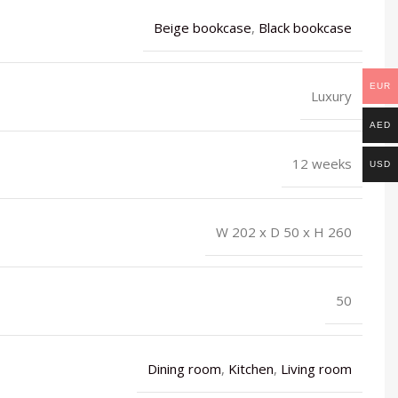
Beige bookcase
,
Black bookcase
EUR
Luxury
AED
12 weeks
USD
W 202 x D 50 x H 260
50
Dining room
,
Kitchen
,
Living room