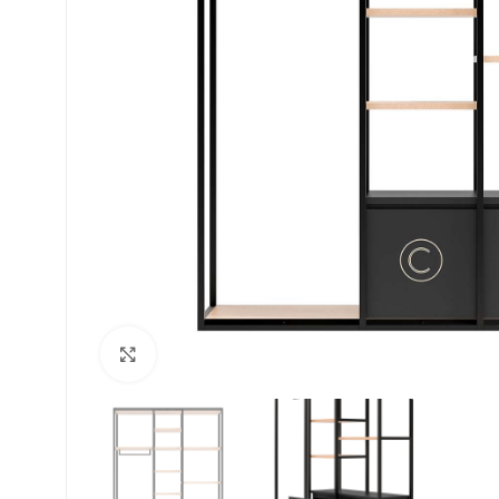
Click to enlarge