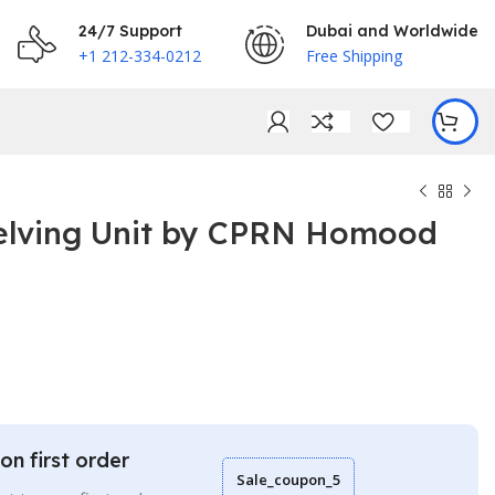
24/7 Support
Dubai and Worldwide
+1 212-334-0212
Free Shipping
lving Unit by CPRN Homood
€
€
on first order
Sale_coupon_5