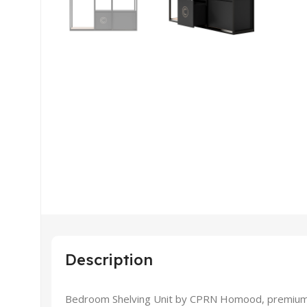
Description
Bedroom Shelving Unit by CPRN Homood, premium hig