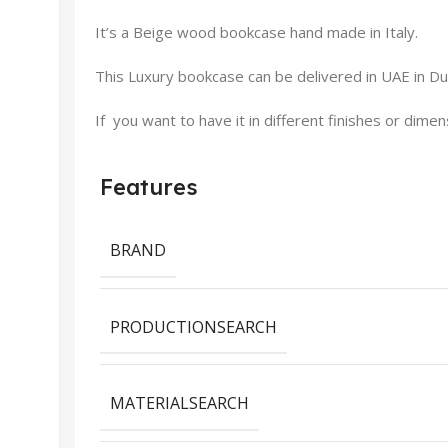
It’s a Beige wood bookcase hand made in Italy.
This Luxury bookcase can be delivered in UAE in Dub
If you want to have it in different finishes or dime
Features
BRAND
PRODUCTIONSEARCH
MATERIALSEARCH