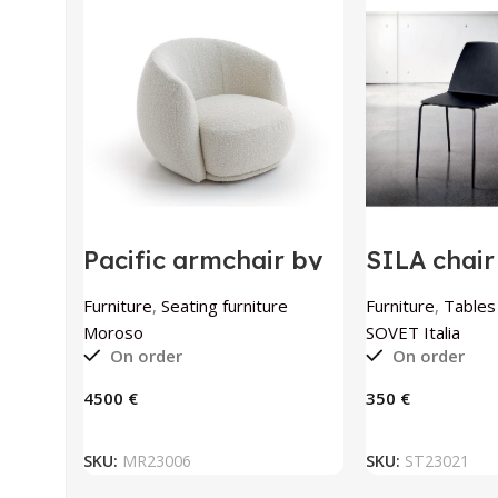
Pacific armchair by
SILA chai
Moroso
Italia
Furniture
,
Seating furniture
Furniture
,
Tables
Moroso
SOVET Italia
On order
On order
€
€
ADD TO BASKET
ADD TO
SKU:
MR23006
SKU:
ST23021