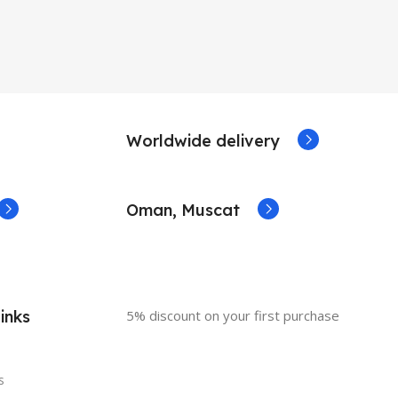
Worldwide delivery
Oman, Muscat
inks
5% discount on your first purchase
s