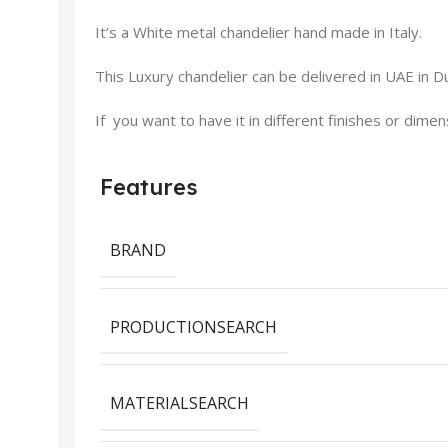
It’s a White metal chandelier hand made in Italy.
This Luxury chandelier can be delivered in UAE in Du
If you want to have it in different finishes or dime
Features
BRAND
PRODUCTIONSEARCH
MATERIALSEARCH