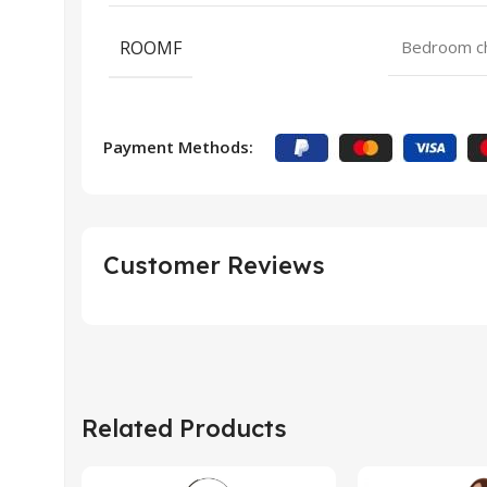
ROOMF
Bedroom cha
Payment Methods:
Customer Reviews
Related Products