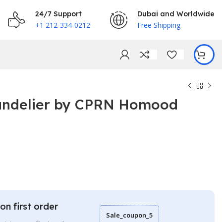
24/7 Support
Dubai and Worldwide
+1 212-334-0212
Free Shipping
andelier by CPRN Homood
€
€
on first order
Sale_coupon_5