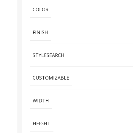
COLOR
FINISH
STYLESEARCH
CUSTOMIZABLE
WIDTH
HEIGHT