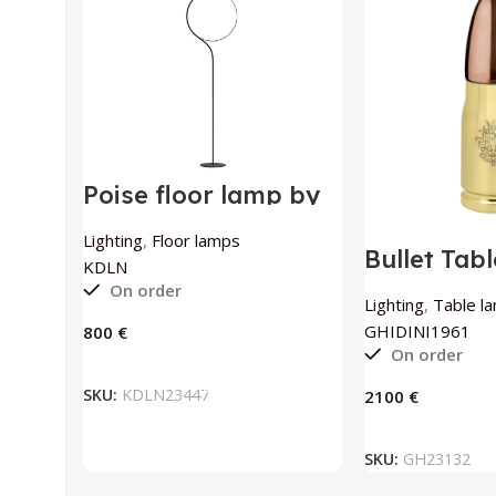
Poise floor lamp by
KDLN
Lighting
,
Floor lamps
Bullet Tab
KDLN
Polished B
On order
GHIDINI1
Lighting
,
Table l
GHIDINI1961
€
On order
ADD TO BASKET
SKU:
KDLN23447
€
ADD TO
SKU:
GH23132