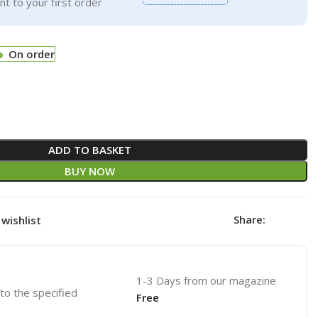
t to your first order
On order
ADD TO BASKET
BUY NOW
Share:
wishlist
1-3 Days from our magazine
 to the specified
Free