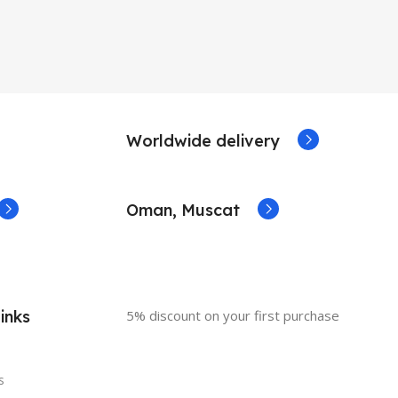
Worldwide delivery
Oman, Muscat
inks
5% discount on your first purchase
s