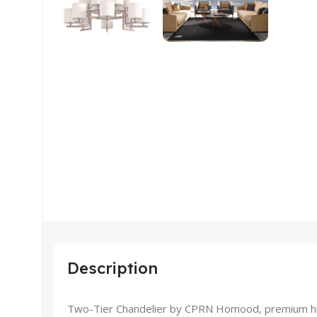
Description
Two-Tier Chandelier by CPRN Homood, premium high 