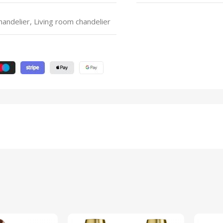
ndelier, Living room chandelier