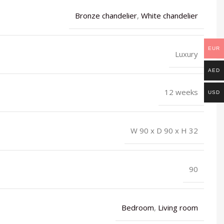
Bronze chandelier
,
White chandelier
EUR
Luxury
AED
12 weeks
USD
W 90 x D 90 x H 32
90
Bedroom
,
Living room