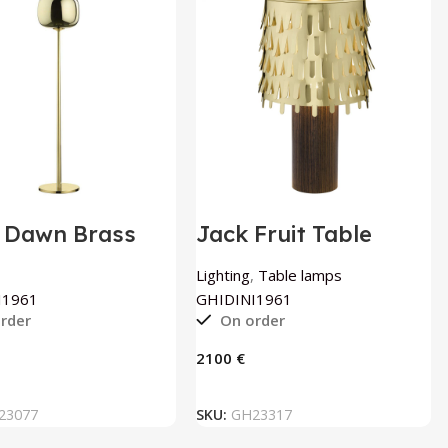
 Dawn Brass
Jack Fruit Table
r Lamp by
Lamp by
INI1961
GHIDINI1961
Lighting
,
Table lamps
I1961
GHIDINI1961
rder
On order
€
ADD TO BASKET
ADD TO BASKET
23077
SKU:
GH23317