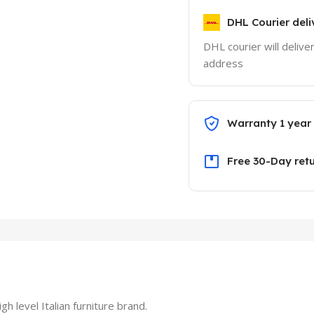
DHL Courier deli
DHL courier will delive
address
Warranty 1 year
Free 30-Day ret
level Italian furniture brand.