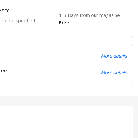
very
1-3 Days from our magazine
r to the specified
Free
More details
urns
More details