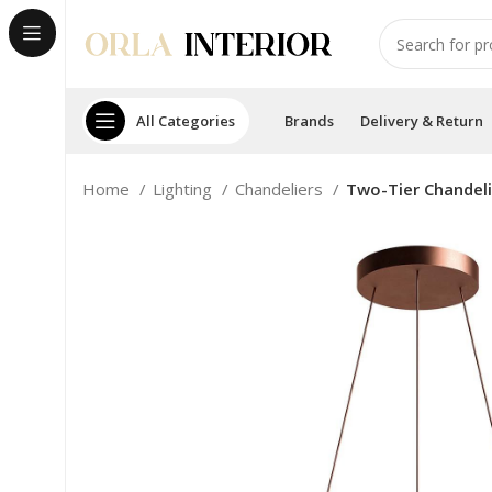
All Categories
Brands
Delivery & Return
Home
Lighting
Chandeliers
Two-Tier Chandel