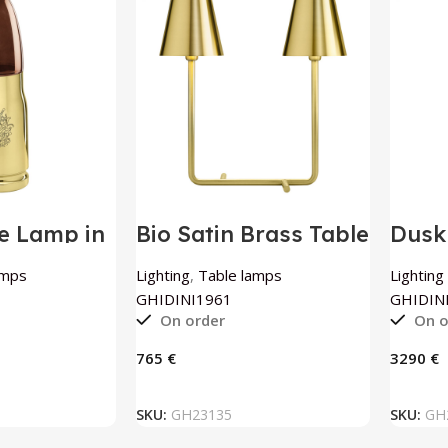
le Lamp in
Bio Satin Brass Table
Dusk
rass By
Lamp By
Floo
961
GHIDINI1961
GHID
amps
Lighting
,
Table lamps
Lighting
GHIDINI1961
GHIDIN
On order
On o
€
€
 BASKET
ADD TO BASKET
SKU:
GH23135
SKU:
GH