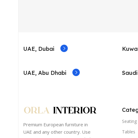
UAE, Dubai
Kuwai
UAE, Abu Dhabi
Saudi
Categ
Seating 
Premium European furniture in
UAE and any other country. Use
Tables