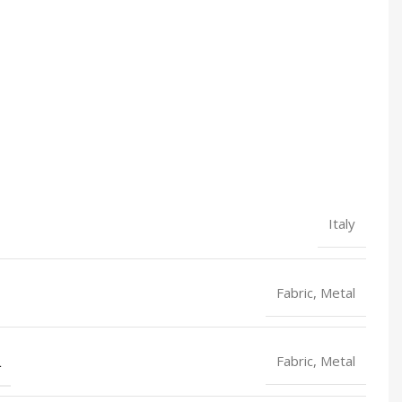
Italy
Fabric, Metal
L
Fabric, Metal