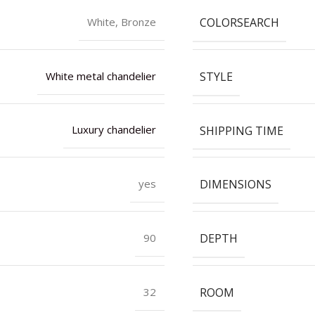
COLORSEARCH
White, Bronze
STYLE
White metal chandelier
SHIPPING TIME
Luxury chandelier
DIMENSIONS
yes
DEPTH
90
ROOM
32