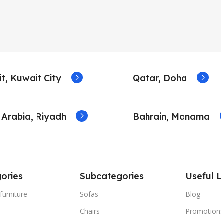
t, Kuwait City
Qatar, Doha
 Arabia, Riyadh
Bahrain, Manama
ories
Subcategories
Useful L
furniture
Sofas
Blog
Chairs
Promotion