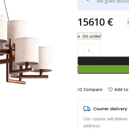
We grant discoun
€
On order
Compare
Add to 
Courier delivery
Our courier will deliver
address