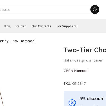
Blog
Outlet
Our Contacts
For Suppliers
ier by CPRN Homood
Two-Tier Ch
Italian design chandelier
CPRN Homood
SKU:
GN2147
5% discount 