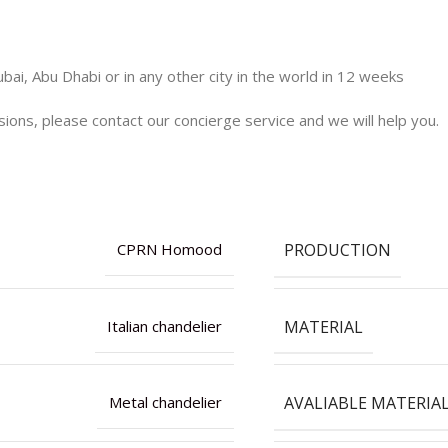
bai, Abu Dhabi or in any other city in the world in 12 weeks
nsions, please contact our concierge service and we will help you.
PRODUCTION
CPRN Homood
MATERIAL
Italian chandelier
AVALIABLE MATERIA
Metal chandelier