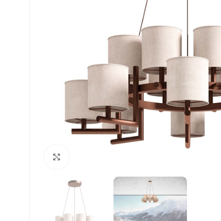
Click to enlarge