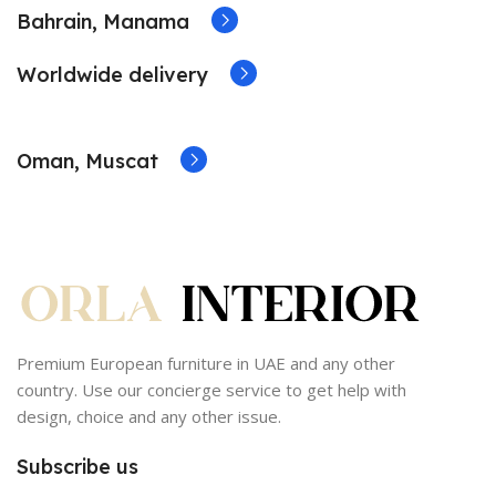
Bahrain, Manama
Worldwide delivery
Oman, Muscat
Premium European furniture in UAE and any other
country. Use our concierge service to get help with
design, choice and any other issue.
Subscribe us