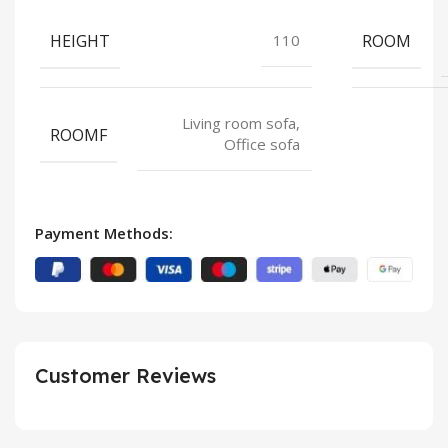
HEIGHT
ROOM
110
Living room sofa,
ROOMF
Office sofa
Payment Methods:
Customer Reviews