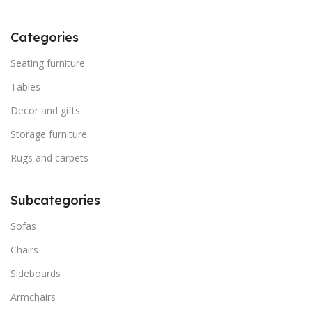
Categories
Seating furniture
Tables
Decor and gifts
Storage furniture
Rugs and carpets
Subcategories
Sofas
Chairs
Sideboards
Armchairs