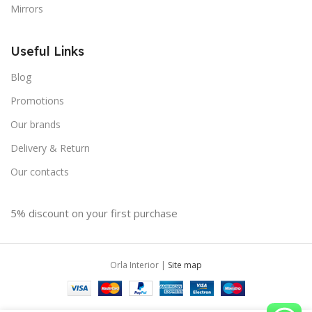
Mirrors
Useful Links
Blog
Promotions
Our brands
Delivery & Return
Our contacts
5% discount on your first purchase
Orla Interior |
Site map