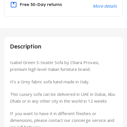
Free 30-Day returns
More details
Description
Isabel Green 3-Seater Sofa by Chiara Provasi,
premium high level Italian furniture brand.
It’s a Grey fabric sofa hand made in Italy.
This Luxury sofa can be delivered in UAE in Dubai, Abu
Dhabi or in any other city in the world in 12 weeks
If you want to have it in different finishes or
dimensions, please contact our concierge service and