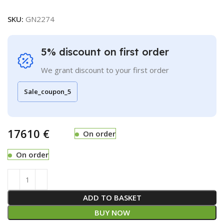
SKU:
GN2274
5% discount on first order
We grant discount to your first order
Sale_coupon_5
€
On order
On order
ADD TO BASKET
BUY NOW