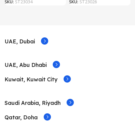
SKU:
ST23034
SKU:
ST23026
UAE, Dubai
UAE, Abu Dhabi
Kuwait, Kuwait City
Saudi Arabia, Riyadh
Qatar, Doha