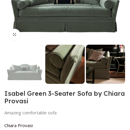
Click to enlarge
Isabel Green 3-Seater Sofa by Chiara
Provasi
Amazing comfortable sofa
Chiara Provasi