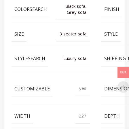
Black sofa
,
COLORSEARCH
FINISH
Grey sofa
SIZE
STYLE
3 seater sofa
STYLESEARCH
SHIPPING 
Luxury sofa
EUR
CUSTOMIZABLE
DIMENSIO
yes
WIDTH
DEPTH
227