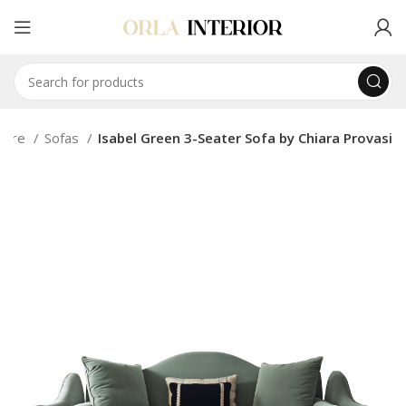
iture
Sofas
Isabel Green 3-Seater Sofa by Chiara Provasi