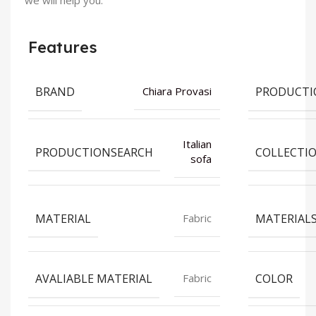
we will help you.
Features
BRAND
PRODUCTI
Chiara Provasi
Italian
PRODUCTIONSEARCH
COLLECTI
sofa
MATERIAL
MATERIAL
Fabric
AVALIABLE MATERIAL
COLOR
Fabric