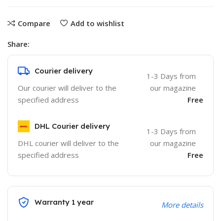
Compare
Add to wishlist
Share:
Courier delivery
1-3 Days from
Our courier will deliver to the
our magazine
specified address
Free
DHL Courier delivery
1-3 Days from
DHL courier will deliver to the
our magazine
specified address
Free
Warranty 1 year
More details