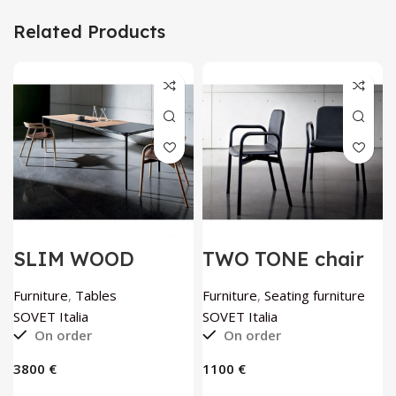
Related Products
SLIM WOOD
TWO TONE chair
extendable table
by SOVET Italia
by SOVET Italia
Furniture
,
Tables
Furniture
,
Seating furniture
SOVET Italia
SOVET Italia
On order
On order
€
€