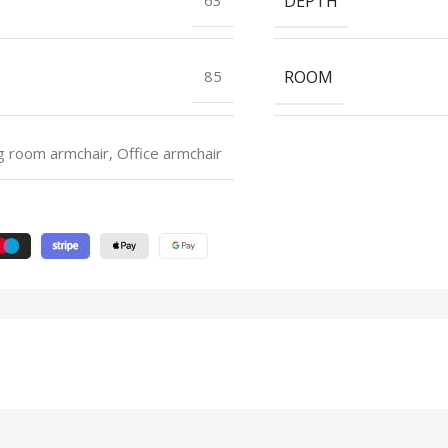
DEPTH
ROOM
85
g room armchair, Office armchair