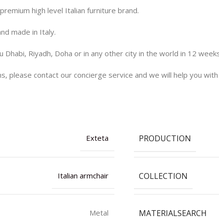
remium high level Italian furniture brand.
and made in Italy.
 Dhabi, Riyadh, Doha or in any other city in the world in 12 week
ns, please contact our concierge service and we will help you with
PRODUCTION
Exteta
COLLECTION
Italian armchair
MATERIALSEARCH
Metal