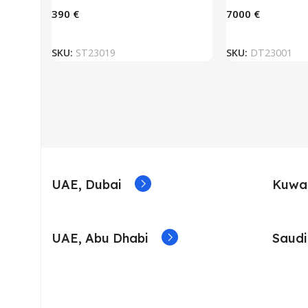
€
€
ADD TO BASKET
ADD TO
SKU:
ST23019
SKU:
DT23001
UAE, Dubai
Kuwai
UAE, Abu Dhabi
Saudi