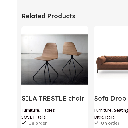
Related Products
SILA TRESTLE chair
Sofa Drop 
by SOVET Italia
Italia
Furniture
,
Tables
Furniture
,
Seating
SOVET Italia
Ditre Italia
On order
On order