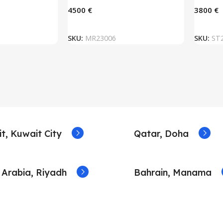
€
€
 BASKET
ADD TO BASKET
SKU:
MR23006
SKU:
ST
t, Kuwait City
Qatar, Doha
 Arabia, Riyadh
Bahrain, Manama