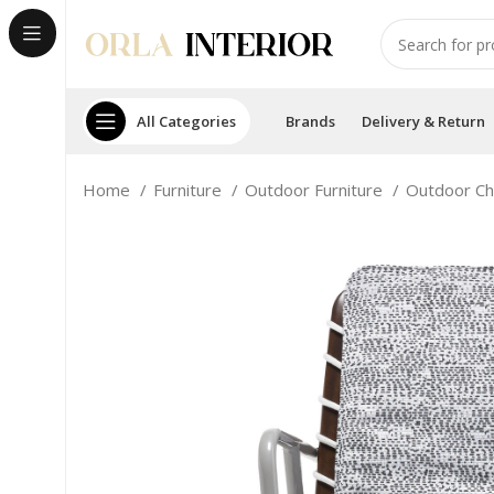
All Categories
Brands
Delivery & Return
Home
Furniture
Outdoor Furniture
Outdoor Ch