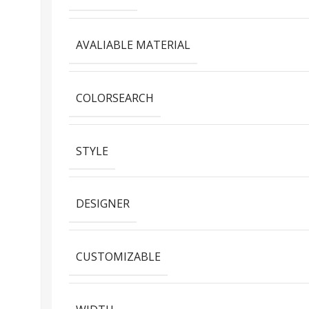
AVALIABLE MATERIAL
COLORSEARCH
STYLE
DESIGNER
CUSTOMIZABLE