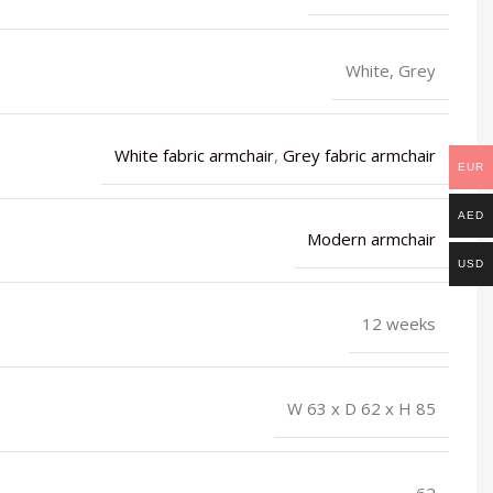
White, Grey
White fabric armchair
,
Grey fabric armchair
EUR
AED
Modern armchair
USD
12 weeks
W 63 x D 62 x H 85
62