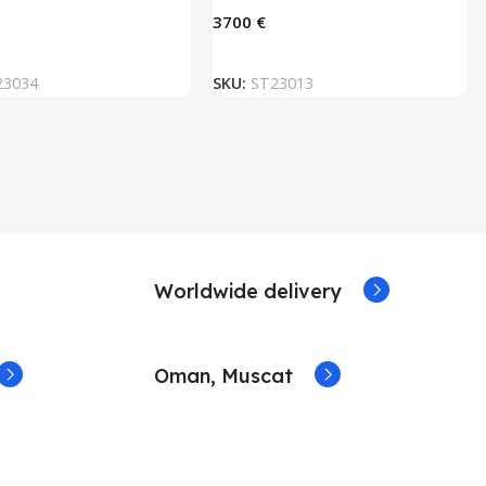
€
ADD TO BASKET
ADD TO BASKET
23034
SKU:
ST23013
Worldwide delivery
Oman, Muscat