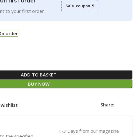
on first order
Sale_coupon_5
t to your first order
On order
ADD TO BASKET
BUY NOW
Share:
wishlist
1-3 Days from our magazine
 to the specified