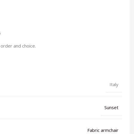
s
 order and choice.
Italy
Sunset
Fabric armchair