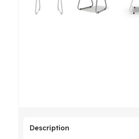
Description