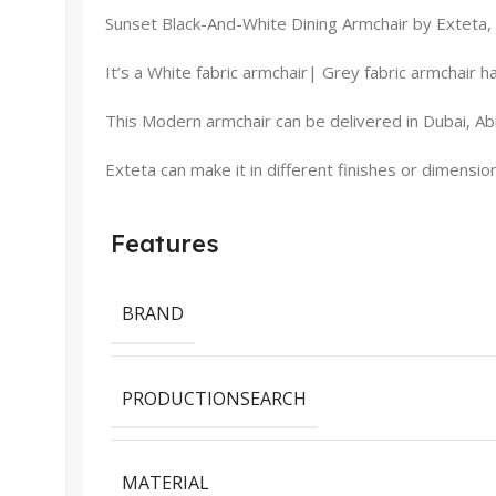
Sunset Black-And-White Dining Armchair by Exteta, p
It’s a White fabric armchair| Grey fabric armchair h
This Modern armchair can be delivered in Dubai, Abu
Exteta can make it in different finishes or dimensio
Features
BRAND
PRODUCTIONSEARCH
MATERIAL