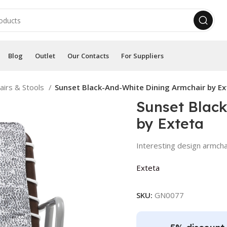
Blog
Outlet
Our Contacts
For Suppliers
airs & Stools
Sunset Black-And-White Dining Armchair by Ex
Sunset Blac
by Exteta
Interesting design armcha
Exteta
SKU:
GN0077