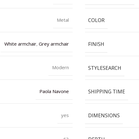
COLOR
Metal
FINISH
White armchair
,
Grey armchair
STYLESEARCH
Modern
SHIPPING TIME
Paola Navone
DIMENSIONS
yes
63