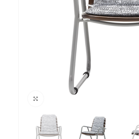
Click to enlarge