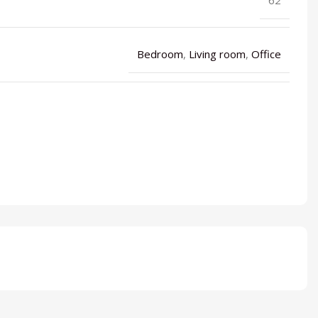
Bedroom
,
Living room
,
Office