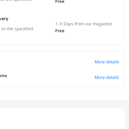
Free
very
1-3 Days from our magazine
r to the specified
Free
More details
urns
More details