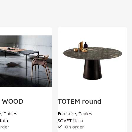
M WOOD
TOTEM round
ndable table by
ceramic table by
T Italia
SOVET Italia
e
,
Tables
Furniture
,
Tables
alia
SOVET Italia
rder
On order