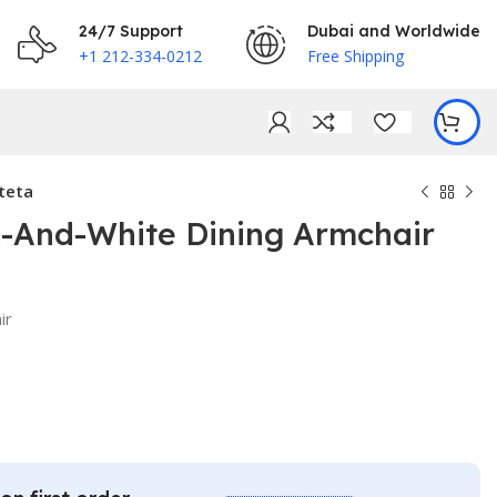
24/7 Support
Dubai and Worldwide
+1 212-334-0212
Free Shipping
teta
k-And-White Dining Armchair
€
ir
€