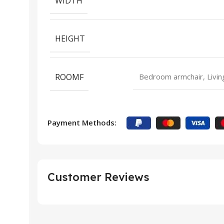
WIDTH
HEIGHT
ROOMF
Bedroom armchair, Livin
Payment Methods:
Customer Reviews