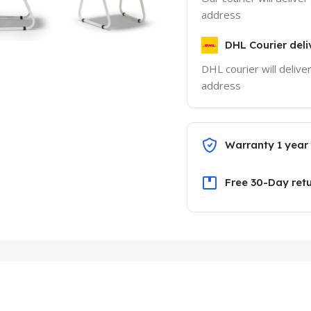
address
DHL Courier deli
DHL courier will delive
address
Warranty 1 year
Free 30-Day ret