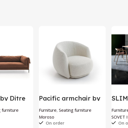
by Ditre
Pacific armchair by
SLI
Moroso
exte
SOVE
 furniture
Furniture
,
Seating furniture
Furnitur
Moroso
SOVET It
On order
On o