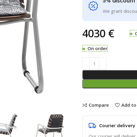
5% discount 
We grant discoun
€
On order
Compare
Add to 
Courier delivery
Our courier will deliver