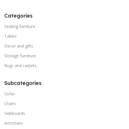
Categories
Seating furniture
Tables
Decor and gifts
Storage furniture
Rugs and carpets
Subcategories
Sofas
Chairs
Sideboards
Armchairs