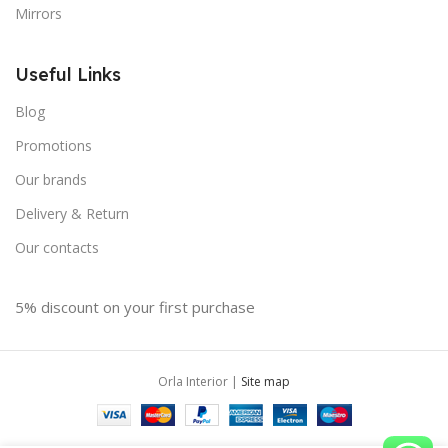
Mirrors
Useful Links
Blog
Promotions
Our brands
Delivery & Return
Our contacts
5% discount on your first purchase
Orla Interior |
Site map