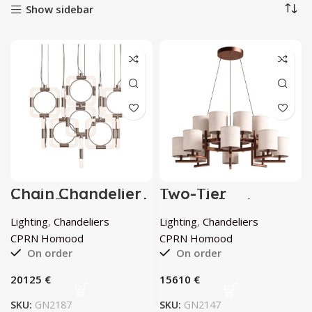
Show sidebar
Chain Chandelier
Two-Tier
by CPRN Homood
Chandelier by
CPRN Homood
Lighting
,
Chandeliers
Lighting
,
Chandeliers
CPRN Homood
CPRN Homood
On order
On order
€
€
SKU:
GN2187
SKU:
GN2147