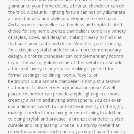
glamour to your home decor, a bronze chandelier can do
the trick. A beautiful lighting fixture can not only illuminate
a room but also add style and elegance to the space.
And a bronze chandelier is a timeless and sophisticated
choice for any home.Bronze chandeliers come in a variety
of styles, sizes, and designs, making it easy to find one
that suits your taste and decor. Whether you’re looking
for a classic crystal chandelier or a more contemporary
design, a bronze chandelier can complement any room’s
style. The warm, golden shine of the metal can also add
a touch of luxury to any space, making it perfect for
formal settings like dining rooms, foyers, or
bedrooms.But a bronze chandelier is not just a fashion
statement. It also serves a practical purpose. A well-
placed chandelier can provide ample lighting in a room,
creating a warm and inviting atmosphere. You can even
use a dimmer switch to control the intensity of the light,
making it perfect for relaxing or entertaining.In addition
to being stylish and practical, a bronze chandelier is also
durable and long-lasting. Bronze is a sturdy metal that
can withstand wear and tear, so you won’t have to worry