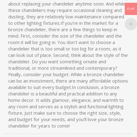
about replacing your chandelier anytime soon. And while
EUR
these chandeliers may require occasional cleaning and
dusting, they are relatively low-maintenance compared
to other lighting fixtures.If you’re in the market for a
bronze chandelier, there are a few things to keep in
mind. First, consider the size of the chandelier and the
room it will be going in. You don’t want to choose a
chandelier that is too small or too big for a room, as it
can look out of place. Second, think about the style of the
chandelier. Do you want something ornate and
traditional, or more streamlined and contemporary?
Finally, consider your budget. While a bronze chandelier
can be an investment, there are many affordable options
available to suit every budget.In conclusion, a bronze
chandelier is a beautiful and practical addition to any
home decor. It adds glamour, elegance, and warmth to
any room and serves as a stylish and functional lighting
fixture. Just make sure to choose the right size, style,
and budget for your needs, and you’ll love your bronze
chandelier for years to come!