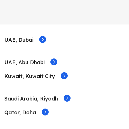
UAE, Dubai
UAE, Abu Dhabi
Kuwait, Kuwait City
Saudi Arabia, Riyadh
Qatar, Doha