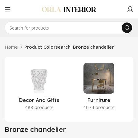
Home
Product Colorsearch
Bronze chandelier
Decor And Gifts
Furniture
488 products
4074 products
Bronze chandelier