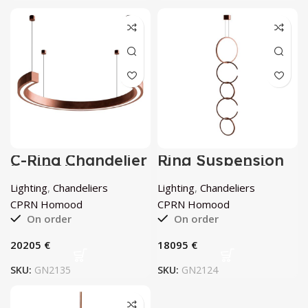
C-Ring Chandelier
Ring Suspension
by CPRN Homood
Light by CPRN
Homood
Lighting
,
Chandeliers
Lighting
,
Chandeliers
CPRN Homood
CPRN Homood
On order
On order
€
€
SKU:
GN2135
SKU:
GN2124