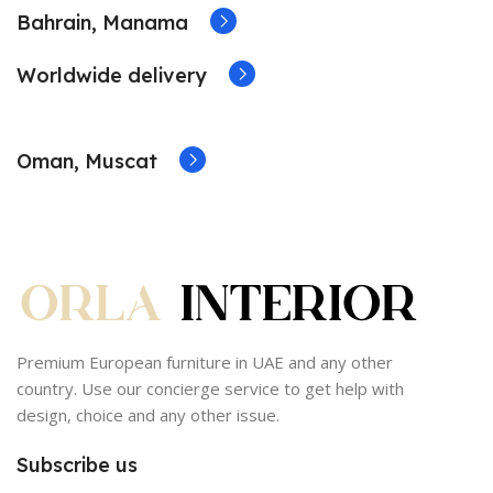
Bahrain, Manama
Worldwide delivery
Oman, Muscat
Premium European furniture in UAE and any other
country. Use our concierge service to get help with
design, choice and any other issue.
Subscribe us