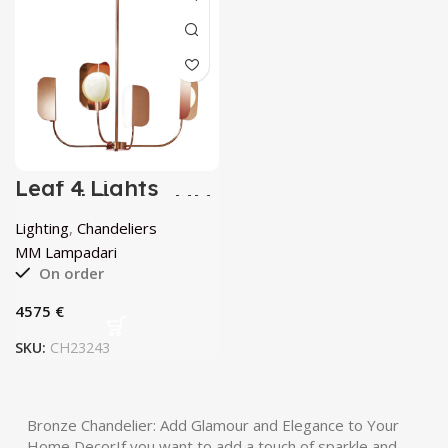
Leaf 4 Lights
Chandelier by MM
Lampadari
Lighting
,
Chandeliers
MM Lampadari
On order
€
SKU:
CH23243
Bronze Chandelier: Add Glamour and Elegance to Your
Home DecorIf you want to add a touch of sparkle and