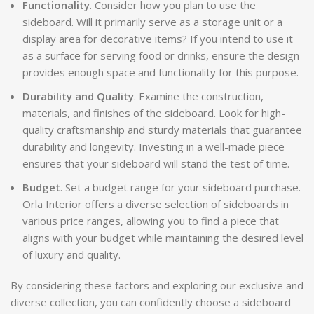
Functionality
. Consider how you plan to use the
sideboard. Will it primarily serve as a storage unit or a
display area for decorative items? If you intend to use it
as a surface for serving food or drinks, ensure the design
provides enough space and functionality for this purpose.
Durability and Quality
. Examine the construction,
materials, and finishes of the sideboard. Look for high-
quality craftsmanship and sturdy materials that guarantee
durability and longevity. Investing in a well-made piece
ensures that your sideboard will stand the test of time.
Budget
. Set a budget range for your sideboard purchase.
Orla Interior offers a diverse selection of sideboards in
various price ranges, allowing you to find a piece that
aligns with your budget while maintaining the desired level
of luxury and quality.
By considering these factors and exploring our exclusive and
diverse collection, you can confidently choose a sideboard