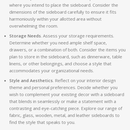
where you intend to place the sideboard. Consider the
dimensions of the sideboard carefully to ensure it fits
harmoniously within your allotted area without
overwhelming the room.
Storage Needs
. Assess your storage requirements.
Determine whether you need ample shelf space,
drawers, or a combination of both. Consider the items you
plan to store in the sideboard, such as dinnerware, table
linens, or other belongings, and choose a style that
accommodates your organizational needs.
Style and Aesthetics
. Reflect on your interior design
theme and personal preferences. Decide whether you
wish to complement your existing decor with a sideboard
that blends in seamlessly or make a statement with a
contrasting and eye-catching piece. Explore our range of
fabric, glass, wooden, metal, and leather sideboards to
find the style that speaks to you.