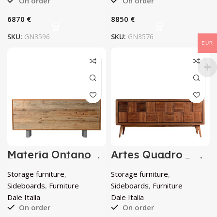
On order
On order
€
€
SKU:
GN3596
SKU:
GN3576
EUR
Materia Ontano
Artes Quadro
Sideboard by Dale
sideboard by Dale
Italia
Italia
Storage furniture
,
Storage furniture
,
Sideboards
,
Furniture
Sideboards
,
Furniture
Dale Italia
Dale Italia
On order
On order