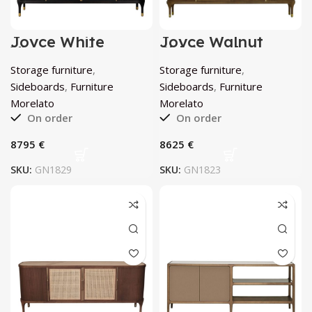
Joyce White
Joyce Walnut
Viennese Cane
Sideboard by
Sideboard by
Morelato
Storage furniture
,
Storage furniture
,
Morelato
Sideboards
,
Furniture
Sideboards
,
Furniture
Morelato
Morelato
On order
On order
€
€
SKU:
GN1829
SKU:
GN1823