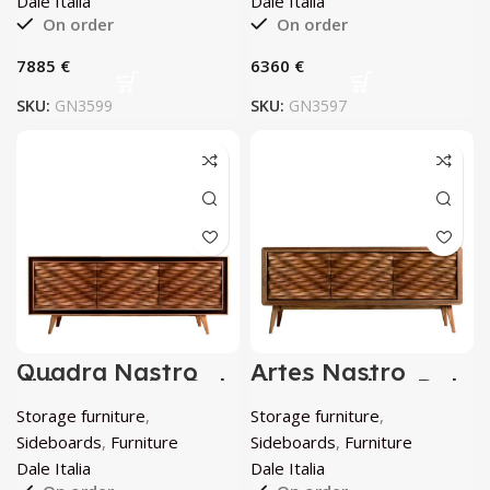
Dale Italia
Dale Italia
On order
On order
€
€
SKU:
GN3599
SKU:
GN3597
Quadra Nastro
Artes Nastro
Sideboard by Dale
sideboard by Dale
Italia
Italia
Storage furniture
,
Storage furniture
,
Sideboards
,
Furniture
Sideboards
,
Furniture
Dale Italia
Dale Italia