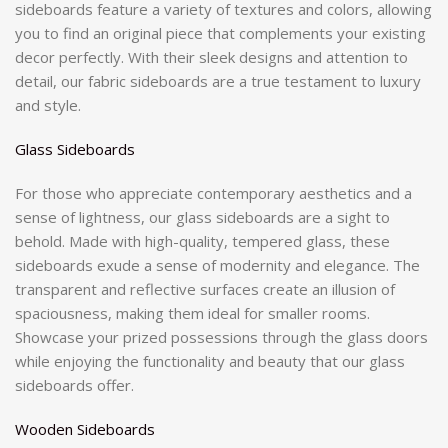
sideboards feature a variety of textures and colors, allowing
you to find an original piece that complements your existing
decor perfectly. With their sleek designs and attention to
detail, our fabric sideboards are a true testament to luxury
and style.
Glass Sideboards
For those who appreciate contemporary aesthetics and a
sense of lightness, our glass sideboards are a sight to
behold. Made with high-quality, tempered glass, these
sideboards exude a sense of modernity and elegance. The
transparent and reflective surfaces create an illusion of
spaciousness, making them ideal for smaller rooms.
Showcase your prized possessions through the glass doors
while enjoying the functionality and beauty that our glass
sideboards offer.
Wooden Sideboards