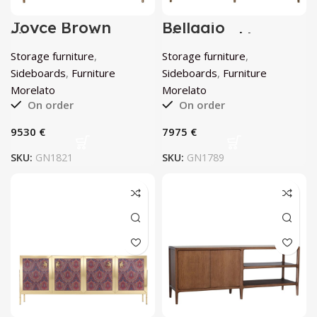
Joyce Brown
Bellagio
Viennese Cane
Sidebaord by
Sideboard by
Morelato
Storage furniture
,
Storage furniture
,
Morelato
Sideboards
,
Furniture
Sideboards
,
Furniture
Morelato
Morelato
On order
On order
€
€
SKU:
GN1821
SKU:
GN1789