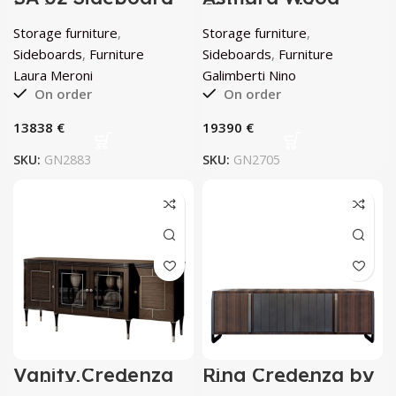
by Laura Meroni
Sideboard by
Galimberti Nino
Storage furniture
,
Storage furniture
,
Sideboards
,
Furniture
Sideboards
,
Furniture
Laura Meroni
Galimberti Nino
On order
On order
€
€
SKU:
GN2883
SKU:
GN2705
Vanity Credenza
Ring Credenza by
with Glass Doors
Minotti Collezioni