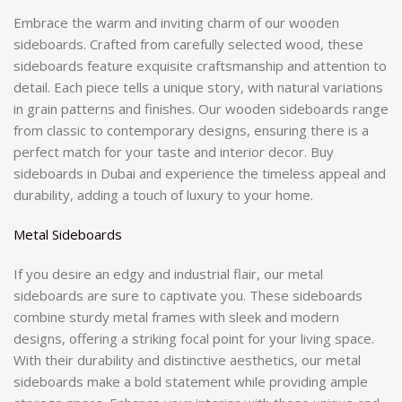
Embrace the warm and inviting charm of our wooden
sideboards. Crafted from carefully selected wood, these
sideboards feature exquisite craftsmanship and attention to
detail. Each piece tells a unique story, with natural variations
in grain patterns and finishes. Our wooden sideboards range
from classic to contemporary designs, ensuring there is a
perfect match for your taste and interior decor. Buy
sideboards in Dubai and experience the timeless appeal and
durability, adding a touch of luxury to your home.
Metal Sideboards
If you desire an edgy and industrial flair, our metal
sideboards are sure to captivate you. These sideboards
combine sturdy metal frames with sleek and modern
designs, offering a striking focal point for your living space.
With their durability and distinctive aesthetics, our metal
sideboards make a bold statement while providing ample