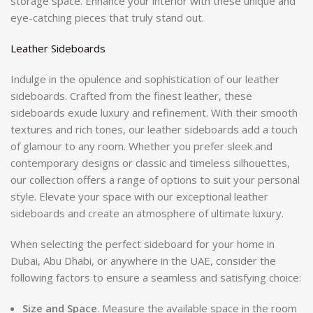
storage space. Enhance your interior with these unique and
eye-catching pieces that truly stand out.
Leather Sideboards
Indulge in the opulence and sophistication of our leather
sideboards. Crafted from the finest leather, these
sideboards exude luxury and refinement. With their smooth
textures and rich tones, our leather sideboards add a touch
of glamour to any room. Whether you prefer sleek and
contemporary designs or classic and timeless silhouettes,
our collection offers a range of options to suit your personal
style. Elevate your space with our exceptional leather
sideboards and create an atmosphere of ultimate luxury.
When selecting the perfect sideboard for your home in
Dubai, Abu Dhabi, or anywhere in the UAE, consider the
following factors to ensure a seamless and satisfying choice:
Size and Space
. Measure the available space in the room