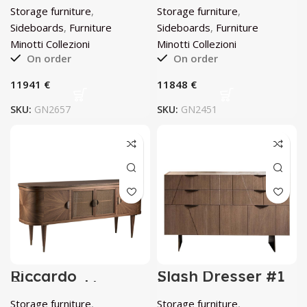
by Minotti
Storage furniture
,
Storage furniture
,
Collezioni
Sideboards
,
Furniture
Sideboards
,
Furniture
Minotti Collezioni
Minotti Collezioni
On order
On order
€
€
SKU:
GN2657
SKU:
GN2451
Riccardo
Slash Dresser #1
Sideboard by
by Bamax
Annibale Colombo
Storage furniture
,
Storage furniture
,