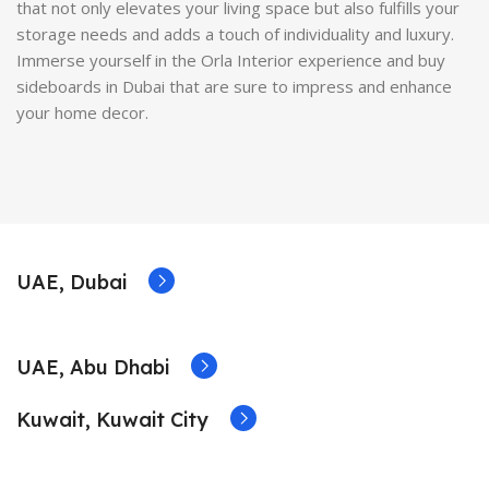
that not only elevates your living space but also fulfills your
storage needs and adds a touch of individuality and luxury.
Immerse yourself in the Orla Interior experience and buy
sideboards in Dubai that are sure to impress and enhance
your home decor.
UAE, Dubai
UAE, Abu Dhabi
Kuwait, Kuwait City