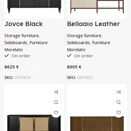
Joyce Black
Bellagio Leather
Sideboard by
Sideboard by
Morelato
Morelato
Storage furniture
,
Storage furniture
,
Sideboards
,
Furniture
Sideboards
,
Furniture
Morelato
Morelato
On order
On order
€
€
SKU:
GN1834
SKU:
GN1832