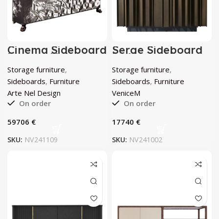
Cinema Sideboard
Serge Sideboard
by Arte Nel
by VeniceM
Design
Storage furniture
,
Storage furniture
,
Sideboards
,
Furniture
Sideboards
,
Furniture
Arte Nel Design
VeniceM
On order
On order
€
€
SKU:
NV241109
SKU:
NV241002