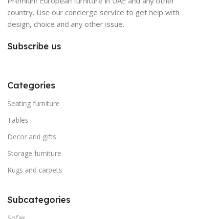
Premium European furniture in UAE and any other
country. Use our concierge service to get help with
design, choice and any other issue.
Subscribe us
Categories
Seating furniture
Tables
Decor and gifts
Storage furniture
Rugs and carpets
Subcategories
Sofas