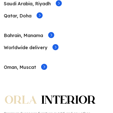
Saudi Arabia, Riyadh
Qatar, Doha
Bahrain, Manama
Worldwide delivery
Oman, Muscat