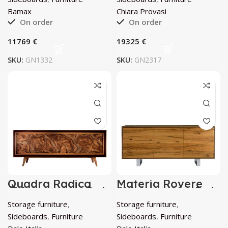
Bamax
Chiara Provasi
On order
On order
€
€
SKU:
GN1332
SKU:
GN2317
Quadra Radica
Materia Rovere
Sideboard by Dale
Sideboard by Dale
Italia
Italia
Storage furniture
,
Storage furniture
,
Sideboards
,
Furniture
Sideboards
,
Furniture