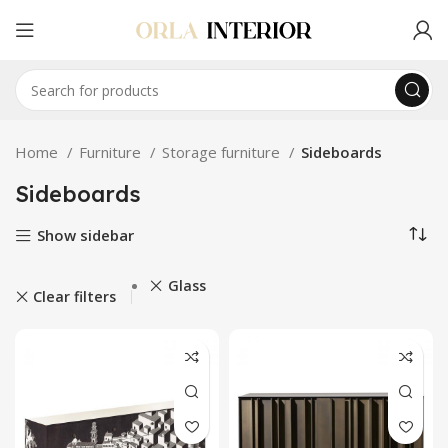
Home
Furniture
Storage furniture
Sideboards
Sideboards
Show sidebar
Glass
Clear filters