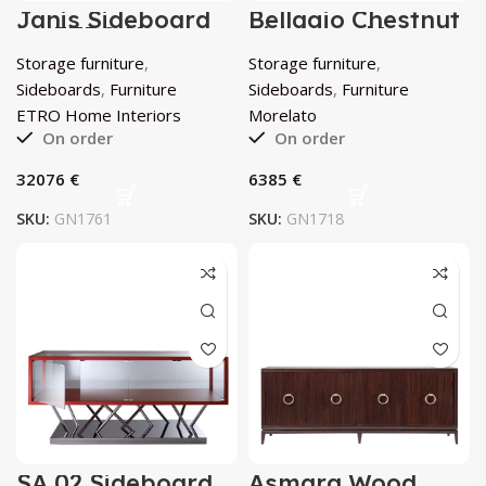
Janis Sideboard
Bellagio Chestnut
by ETRO Home
Sideboard by
Interiors
Morelato
Storage furniture
,
Storage furniture
,
Sideboards
,
Furniture
Sideboards
,
Furniture
ETRO Home Interiors
Morelato
On order
On order
€
€
SKU:
GN1761
SKU:
GN1718
SA 02 Sideboard
Asmara Wood