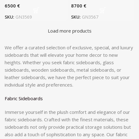
€
€
SKU:
GN3569
SKU:
GN3567
Load more products
We offer a curated selection of exclusive, special, and luxury
sideboards that will elevate your home decor to new
heights. Whether you seek fabric sideboards, glass
sideboards, wooden sideboards, metal sideboards, or
leather sideboards, we have the perfect piece to suit your
individual style and preferences.
Fabric Sideboards
Immerse yourself in the plush comfort and elegance of our
fabric sideboards. Crafted with the finest materials, these
sideboards not only provide practical storage solutions but
also add a touch of sophistication to any space. Our fabric