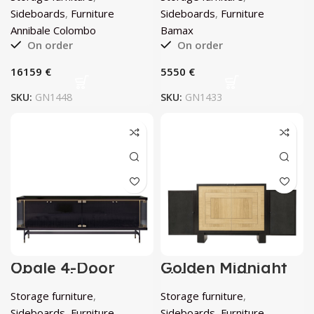
Sideboards
,
Furniture
Sideboards
,
Furniture
Annibale Colombo
Bamax
On order
On order
€
€
SKU:
GN1448
SKU:
GN1433
Opale 4-Door
Golden Midnight
Channeled Glass
Sideboard by
Sideboard by
Chiara Provasi
Storage furniture
,
Storage furniture
,
Bamax
Sideboards
,
Furniture
Sideboards
,
Furniture