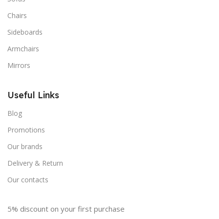
Chairs
Sideboards
Armchairs
Mirrors
Useful Links
Blog
Promotions
Our brands
Delivery & Return
Our contacts
5% discount on your first purchase