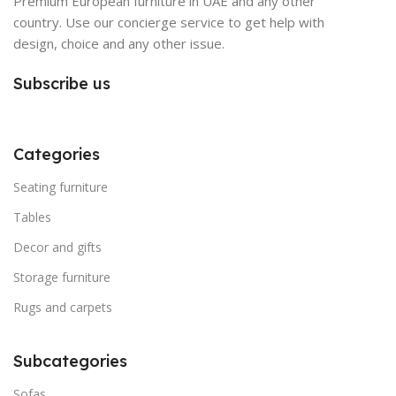
Premium European furniture in UAE and any other
country. Use our concierge service to get help with
design, choice and any other issue.
Subscribe us
Categories
Seating furniture
Tables
Decor and gifts
Storage furniture
Rugs and carpets
Subcategories
Sofas