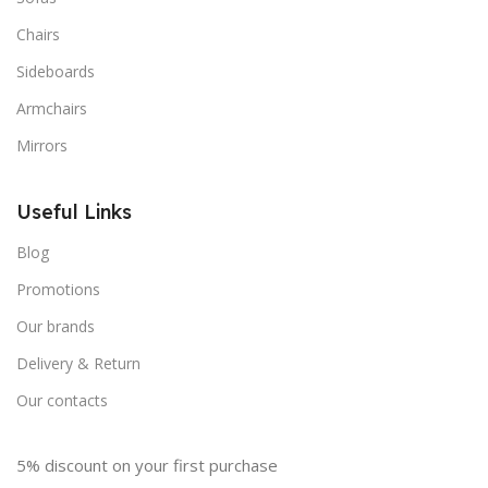
Chairs
Sideboards
Armchairs
Mirrors
Useful Links
Blog
Promotions
Our brands
Delivery & Return
Our contacts
5% discount on your first purchase