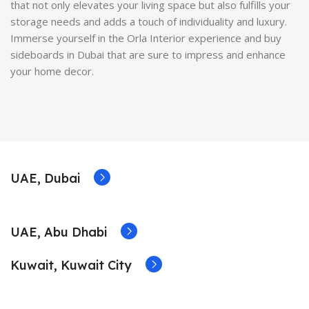
that not only elevates your living space but also fulfills your
storage needs and adds a touch of individuality and luxury.
Immerse yourself in the Orla Interior experience and buy
sideboards in Dubai that are sure to impress and enhance
your home decor.
UAE, Dubai
UAE, Abu Dhabi
Kuwait, Kuwait City