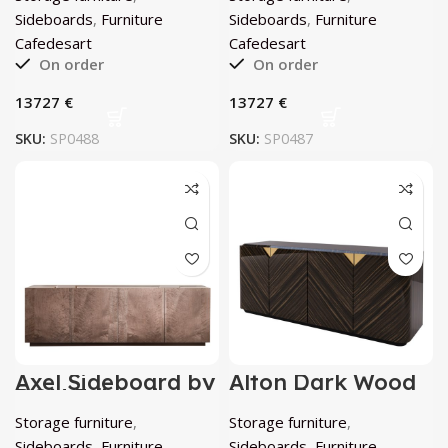
Sideboard by
Eucalyptus
Cafedesart
Sideboard by
Sideboards
,
Furniture
Sideboards
,
Furniture
Cafedesart
Cafedesart
Cafedesart
On order
On order
€
€
SKU:
SP0488
SKU:
SP0487
Axel Sideboard by
Alton Dark Wood
DOM Edizioni
Hutch by
Cafedesart
Storage furniture
,
Storage furniture
,
Sideboards
,
Furniture
Sideboards
,
Furniture