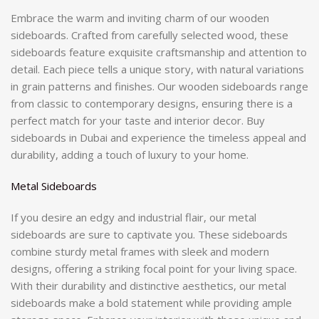
Embrace the warm and inviting charm of our wooden
sideboards. Crafted from carefully selected wood, these
sideboards feature exquisite craftsmanship and attention to
detail. Each piece tells a unique story, with natural variations
in grain patterns and finishes. Our wooden sideboards range
from classic to contemporary designs, ensuring there is a
perfect match for your taste and interior decor. Buy
sideboards in Dubai and experience the timeless appeal and
durability, adding a touch of luxury to your home.
Metal Sideboards
If you desire an edgy and industrial flair, our metal
sideboards are sure to captivate you. These sideboards
combine sturdy metal frames with sleek and modern
designs, offering a striking focal point for your living space.
With their durability and distinctive aesthetics, our metal
sideboards make a bold statement while providing ample