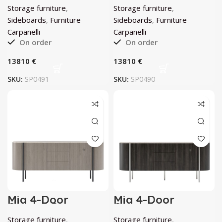
Carpanelli
Carpanelli
Storage furniture
,
Storage furniture
,
Sideboards
,
Furniture
Sideboards
,
Furniture
Carpanelli
Carpanelli
On order
On order
€
€
SKU:
SP0491
SKU:
SP0490
Mia 4-Door
Mia 4-Door
Curved Gray
Curved
Eucalyptus
Anthracite-Gray
Storage furniture
,
Storage furniture
,