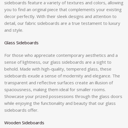
sideboards feature a variety of textures and colors, allowing
you to find an original piece that complements your existing
decor perfectly. With their sleek designs and attention to
detail, our fabric sideboards are a true testament to luxury
and style.
Glass Sideboards
For those who appreciate contemporary aesthetics and a
sense of lightness, our glass sideboards are a sight to
behold. Made with high-quality, tempered glass, these
sideboards exude a sense of modernity and elegance. The
transparent and reflective surfaces create an illusion of
spaciousness, making them ideal for smaller rooms.
Showcase your prized possessions through the glass doors
while enjoying the functionality and beauty that our glass
sideboards offer.
Wooden Sideboards