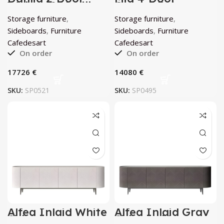
Walnut & Vanilla
Curved Beige
Sideboard by
Sideboard by
Storage furniture
,
Storage furniture
,
Cafedesart
Cafedesart
Sideboards
,
Furniture
Sideboards
,
Furniture
Cafedesart
Cafedesart
On order
On order
€
€
SKU:
SP0521
SKU:
SP0495
Alfea Inlaid White
Alfea Inlaid Gray
Sideboard by
Sidebord by