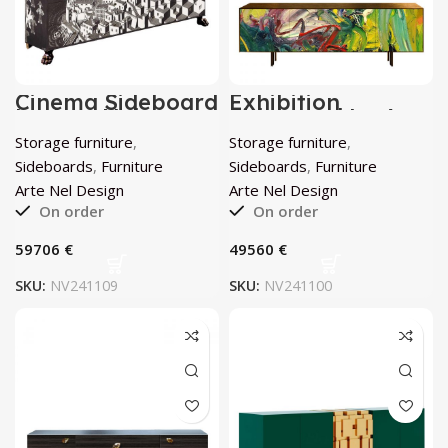
Cinema Sideboard
Exhibition
by Arte Nel
Sideboard by Arte
Design
Nel Design
Storage furniture
,
Storage furniture
,
Sideboards
,
Furniture
Sideboards
,
Furniture
Arte Nel Design
Arte Nel Design
On order
On order
€
€
SKU:
NV241109
SKU:
NV241100