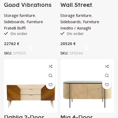
Good Vibrations
Wall Street
Sideboard by
Sideboard by
Fratelli Boffi
Inedito / Asnaghi
Storage furniture
,
Storage furniture
,
Sideboards
,
Furniture
Sideboards
,
Furniture
Fratelli Boffi
Inedito / Asnaghi
On order
On order
€
€
SKU:
SP0555
SKU:
SP0544
Dahlia 2-Door
Mia 4-Door