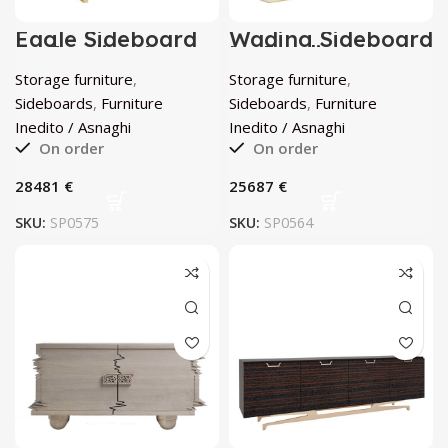
Eagle Sideboard
Wading Sideboard
by Inedito /
by Inedito /
Asnaghi
Asnaghi
Storage furniture
,
Storage furniture
,
Sideboards
,
Furniture
Sideboards
,
Furniture
Inedito / Asnaghi
Inedito / Asnaghi
On order
On order
€
€
SKU:
SP0575
SKU:
SP0564