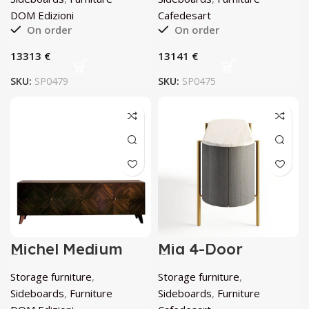
DOM Edizioni
Cafedesart
On order
On order
€
€
SKU:
SP0479
SKU:
SP0475
Michel Medium
Mia 4-Door
Sideboard by
Curved
DOM Edizioni
Anthracite-Gray
Storage furniture
,
Storage furniture
,
Sideboard by
Cafedesart
Sideboards
,
Furniture
Sideboards
,
Furniture