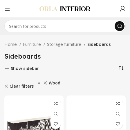
Home
Furniture
Storage furniture
Sideboards
Sideboards
Show sidebar
Wood
Clear filters