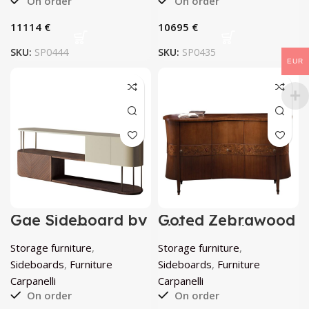
On order
On order
€
€
SKU:
SP0444
SKU:
SP0435
EUR
Gae Sideboard by
Goted Zebrawood
Carpanelli
Sideboard by
Carpanelli
Storage furniture
,
Storage furniture
,
Sideboards
,
Furniture
Sideboards
,
Furniture
Carpanelli
Carpanelli
On order
On order