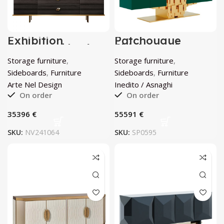
Exhibition
Patchougue
Sideboard by Arte
Sideboard by
Nel Design
Inedito / Asnaghi
Storage furniture
,
Storage furniture
,
Sideboards
,
Furniture
Sideboards
,
Furniture
Arte Nel Design
Inedito / Asnaghi
On order
On order
€
€
SKU:
NV241064
SKU:
SP0595