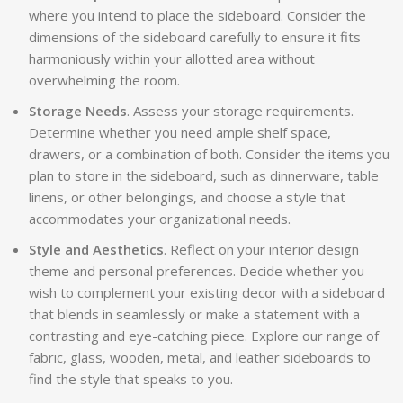
where you intend to place the sideboard. Consider the
dimensions of the sideboard carefully to ensure it fits
harmoniously within your allotted area without
overwhelming the room.
Storage Needs
. Assess your storage requirements.
Determine whether you need ample shelf space,
drawers, or a combination of both. Consider the items you
plan to store in the sideboard, such as dinnerware, table
linens, or other belongings, and choose a style that
accommodates your organizational needs.
Style and Aesthetics
. Reflect on your interior design
theme and personal preferences. Decide whether you
wish to complement your existing decor with a sideboard
that blends in seamlessly or make a statement with a
contrasting and eye-catching piece. Explore our range of
fabric, glass, wooden, metal, and leather sideboards to
find the style that speaks to you.