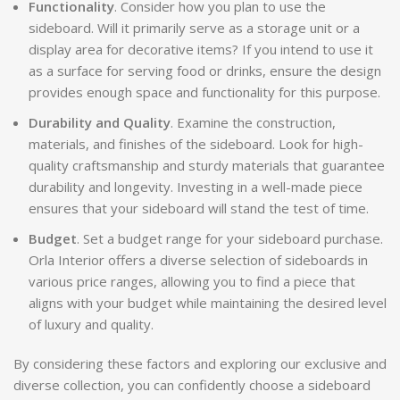
Functionality
. Consider how you plan to use the
sideboard. Will it primarily serve as a storage unit or a
display area for decorative items? If you intend to use it
as a surface for serving food or drinks, ensure the design
provides enough space and functionality for this purpose.
Durability and Quality
. Examine the construction,
materials, and finishes of the sideboard. Look for high-
quality craftsmanship and sturdy materials that guarantee
durability and longevity. Investing in a well-made piece
ensures that your sideboard will stand the test of time.
Budget
. Set a budget range for your sideboard purchase.
Orla Interior offers a diverse selection of sideboards in
various price ranges, allowing you to find a piece that
aligns with your budget while maintaining the desired level
of luxury and quality.
By considering these factors and exploring our exclusive and
diverse collection, you can confidently choose a sideboard