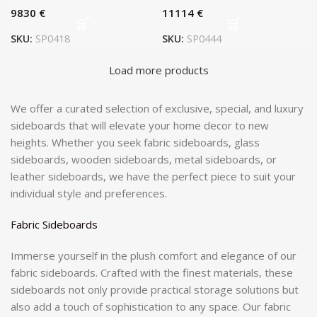
€
€
SKU:
SP0418
SKU:
SP0444
Load more products
We offer a curated selection of exclusive, special, and luxury
sideboards that will elevate your home decor to new
heights. Whether you seek fabric sideboards, glass
sideboards, wooden sideboards, metal sideboards, or
leather sideboards, we have the perfect piece to suit your
individual style and preferences.
Fabric Sideboards
Immerse yourself in the plush comfort and elegance of our
fabric sideboards. Crafted with the finest materials, these
sideboards not only provide practical storage solutions but
also add a touch of sophistication to any space. Our fabric