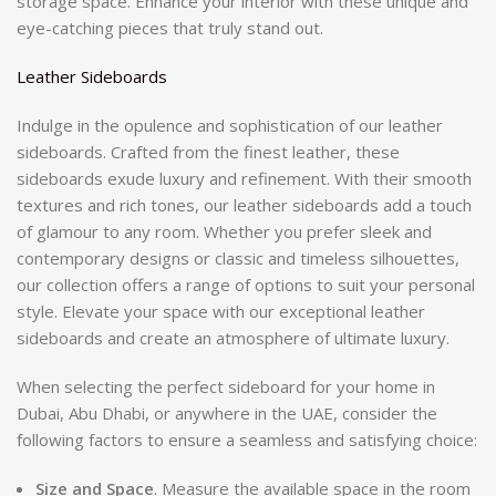
storage space. Enhance your interior with these unique and
eye-catching pieces that truly stand out.
Leather Sideboards
Indulge in the opulence and sophistication of our leather
sideboards. Crafted from the finest leather, these
sideboards exude luxury and refinement. With their smooth
textures and rich tones, our leather sideboards add a touch
of glamour to any room. Whether you prefer sleek and
contemporary designs or classic and timeless silhouettes,
our collection offers a range of options to suit your personal
style. Elevate your space with our exceptional leather
sideboards and create an atmosphere of ultimate luxury.
When selecting the perfect sideboard for your home in
Dubai, Abu Dhabi, or anywhere in the UAE, consider the
following factors to ensure a seamless and satisfying choice:
Size and Space
. Measure the available space in the room