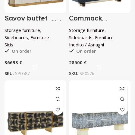
Savoy buffet
Commack
sideboard by Sicis
Sideboard by
Inedito / Asnaghi
Storage furniture
,
Storage furniture
,
Sideboards
,
Furniture
Sideboards
,
Furniture
Sicis
Inedito / Asnaghi
On order
On order
€
€
SKU:
SP0587
SKU:
SP0576