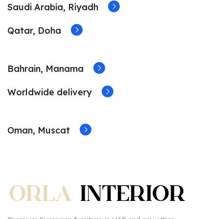
Saudi Arabia, Riyadh
Qatar, Doha
Bahrain, Manama
Worldwide delivery
Oman, Muscat