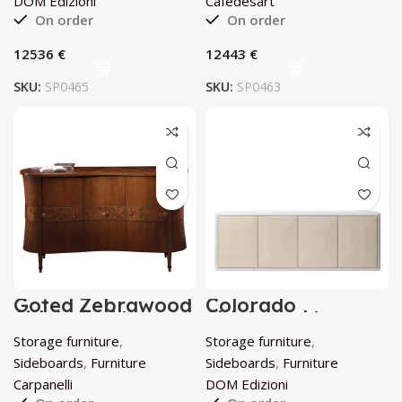
DOM Edizioni
Cafedesart
On order
On order
€
€
SKU:
SP0465
SKU:
SP0463
Goted Zebrawood
Colorado
Sideboard by
Sideboard by
Carpanelli
DOM Edizioni
Storage furniture
,
Storage furniture
,
Sideboards
,
Furniture
Sideboards
,
Furniture
Carpanelli
DOM Edizioni